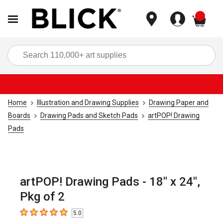
items
Sea
Home
Illustration and Drawing Supplies
Drawing Paper and
Boards
Drawing Pads and Sketch Pads
artPOP! Drawing
Pads
artPOP! Drawing Pads - 18" x 24",
Pkg of 2
5.0
5
out of 5 stars