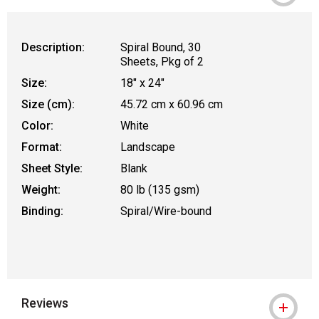
Description:
Spiral Bound, 30
Sheets, Pkg of 2
Size:
18" x 24"
Size (cm):
45.72 cm x 60.96 cm
Color:
White
Format:
Landscape
Sheet Style:
Blank
Weight:
80 lb (135 gsm)
Binding:
Spiral/Wire-bound
Reviews