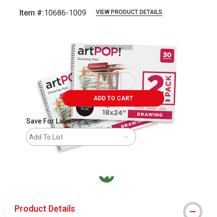
Item #:
10686-1009
VIEW PRODUCT DETAILS
Carousel with
3
slides
.
ADD TO CART
Save For Later
Add To List
MacPherson was the largest distributor in t
Product Details