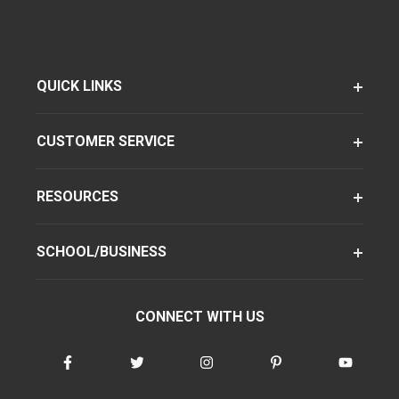
QUICK LINKS
CUSTOMER SERVICE
RESOURCES
SCHOOL/BUSINESS
CONNECT WITH US