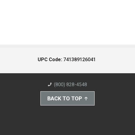
UPC Code:
741389126041
(800) 828-4548
BACK TO TOP