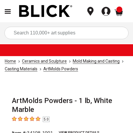
items
Sea
Home
Ceramics and Sculpture
Mold Making and Casting
Casting Materials
ArtMolds Powders
ArtMolds Powders - 1 lb, White
Marble
5.0
5
out of 5 stars
VIEW PRODUCT DETAILS