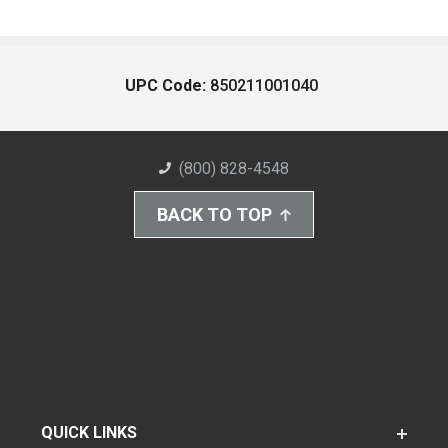
UPC Code:
850211001040
(800) 828-4548
BACK TO TOP
QUICK LINKS