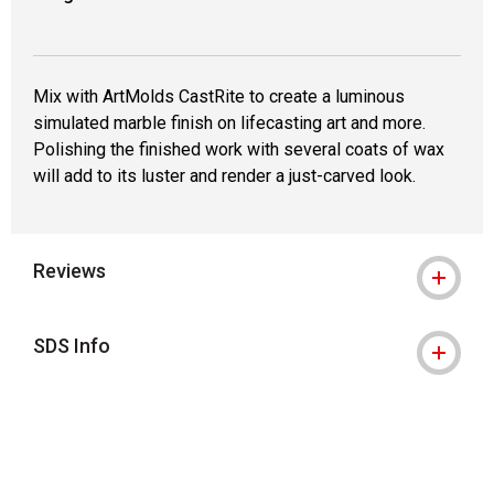
Mix with ArtMolds CastRite to create a luminous
simulated marble finish on lifecasting art and more.
Polishing the finished work with several coats of wax
will add to its luster and render a just-carved look.
Reviews
SDS Info