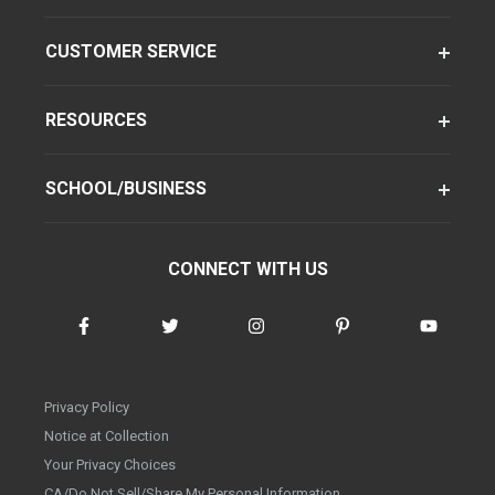
CUSTOMER SERVICE
RESOURCES
SCHOOL/BUSINESS
CONNECT WITH US
Privacy Policy
Notice at Collection
Your Privacy Choices
CA/Do Not Sell/Share My Personal Information