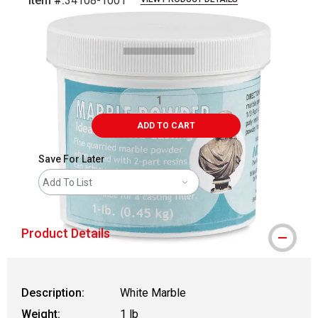
Item #:
34108-1001
Carousel with
1
slide
.
ADD TO CART
Save For Later
Add To List
Product Details
Description:
White Marble
Weight:
1 lb