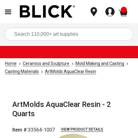
items
Sea
Home
Ceramics and Sculpture
Mold Making and Casting
Casting Materials
ArtMolds AquaClear Resin
ArtMolds AquaClear Resin - 2
Quarts
Item #:
33564-1007
VIEW PRODUCT DETAILS
Carousel with
1
slide
.