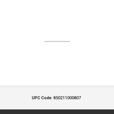
UPC Code:
850211000807