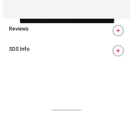
Reviews
SDS Info