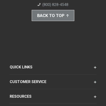
(800) 828-4548
BACK TO TOP
QUICK LINKS
CUSTOMER SERVICE
RESOURCES