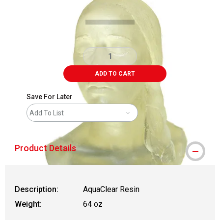
ADD TO CART
Save For Later
Add To List
Product Details
Description:
AquaClear Resin
Weight:
64 oz