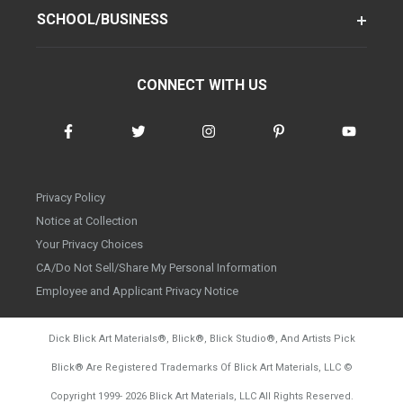
SCHOOL/BUSINESS
CONNECT WITH US
Privacy Policy
Notice at Collection
Your Privacy Choices
CA/Do Not Sell/Share My Personal Information
Employee and Applicant Privacy Notice
Dick Blick Art Materials
®
, Blick
®
, Blick Studio
®
, And Artists Pick
Blick
®
Are Registered Trademarks Of Blick Art Materials, LLC
©
d20260804
Copyright 1999-
2026
Blick Art Materials, LLC All Rights Reserved.