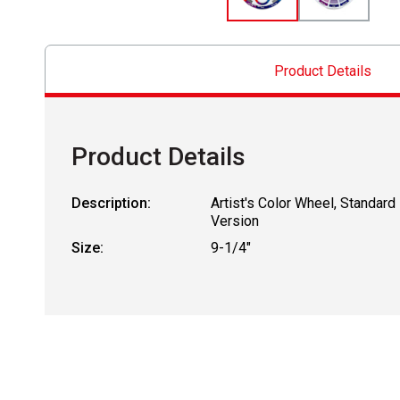
Product Details
Product Details
Description:
Artist's Color Wheel, Standard
Version
Size:
9-1/4"