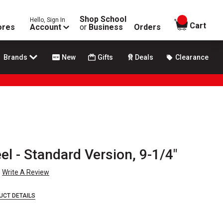
Shop School
Hello, Sign In
items in
Cart
ores
Account
or
Business
Orders
Brands
New
Gifts
Deals
Clearance
el - Standard Version, 9-1/4"
Write A Review
UCT DETAILS