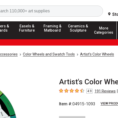
Search
St
ers &
Easels &
Framing &
Ceramics &
More
ards
Furniture
Matboard
Sculpture
Categories
Accessories
Color Wheels and Swatch Tools
Artist's Color Wheels
Artist's Color Whe
|
191
Reviews
4.9
4.9
out of 5 stars
Item #:
04915-1093
VIEW PROD