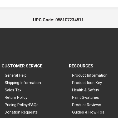
UPC Code:
088107234511
CUSTOMER SERVICE
RESOURCES
General Help
Product Information
Shipping Information
Product Icon Key
Sales Tax
Health & Safety
Return Policy
Paint Swatches
Pricing Policy/FAQs
Product Reviews
Donation Requests
Guides & How-Tos