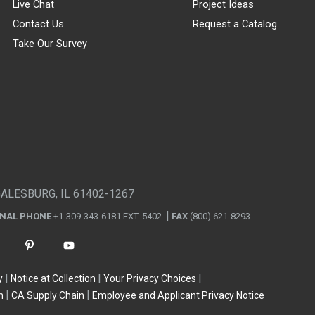
Live Chat
Project Ideas
Contact Us
Request a Catalog
Take Our Survey
GALESBURG, IL 61402-1267
ONAL PHONE
+1-309-343-6181 EXT. 5402
FAX
(800) 621-8293
y
Notice at Collection
Your Privacy Choices
n
CA Supply Chain
Employee and Applicant Privacy Notice