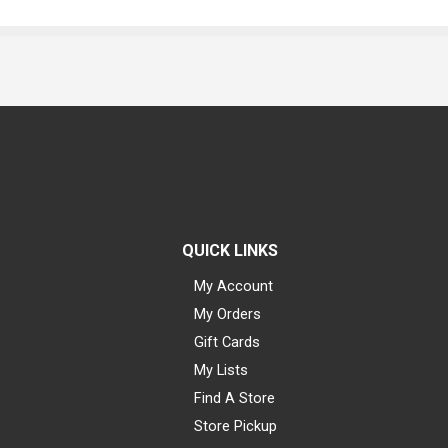
QUICK LINKS
My Account
My Orders
Gift Cards
My Lists
Find A Store
Store Pickup