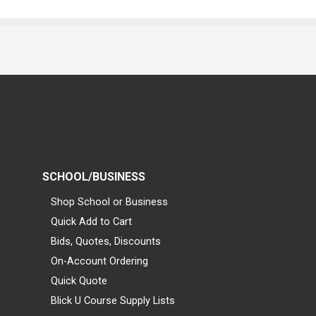
SCHOOL/BUSINESS
Shop School or Business
Quick Add to Cart
Bids, Quotes, Discounts
On-Account Ordering
Quick Quote
Blick U Course Supply Lists