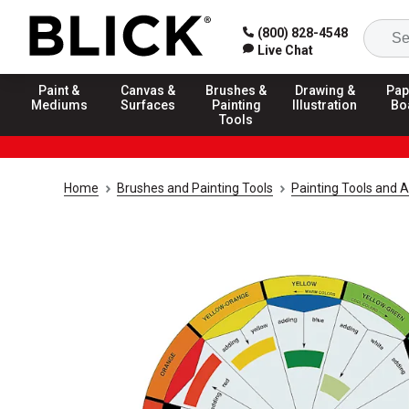
(800) 828-4548
Live Chat
Paint &
Canvas &
Brushes &
Drawing &
Pap
Mediums
Surfaces
Painting
Illustration
Bo
Tools
Home
Brushes and Painting Tools
Painting Tools and 