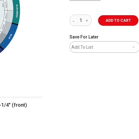
ADD TO CART
Save For Later
Add To List
-1/4" (front)