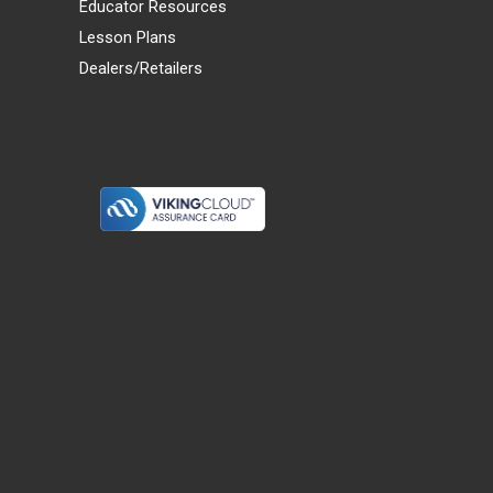
Educator Resources
Lesson Plans
Dealers/Retailers