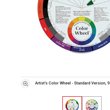
Open full size selected image in new window
Artist's Color Wheel - Standard Version, 9
See more