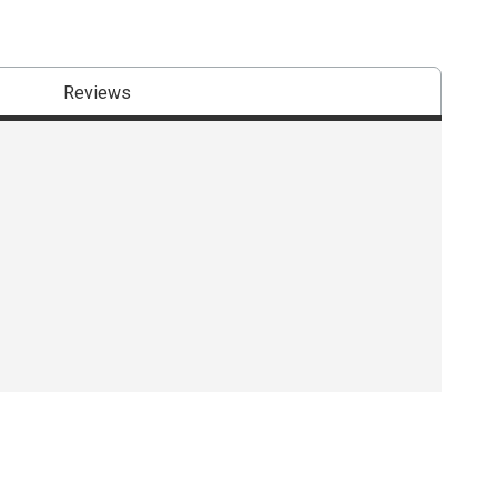
Reviews