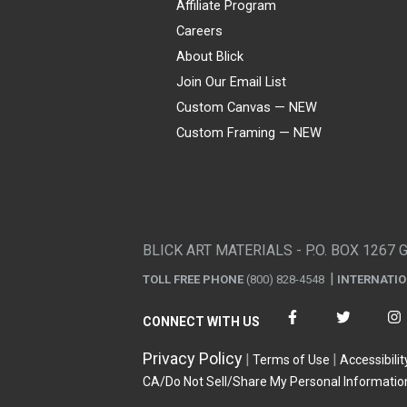
Affiliate Program
Careers
About Blick
Join Our Email List
Custom Canvas — NEW
Custom Framing — NEW
Visa
Mastercard
American Express
Discover
Diners Club
JCB
PayPal
Affirm
Apple Pay
Gift card
BLICK ART MATERIALS - P.O. BOX 1267 
TOLL FREE PHONE
(800) 828-4548
INTERNATI
CONNECT WITH US
Privacy Policy
Terms of Use
Accessibilit
CA/Do Not Sell/Share My Personal Informatio