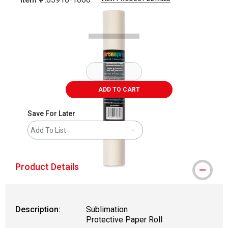
Carousel with
1
slide
.
ADD TO CART
Save For Later
Add To List
Product Details
Description:
Sublimation
Protective Paper Roll