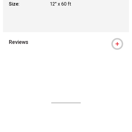
Size:
12" x 60 ft
Reviews