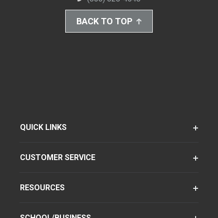
BACK TO TOP
QUICK LINKS
CUSTOMER SERVICE
RESOURCES
SCHOOL/BUSINESS