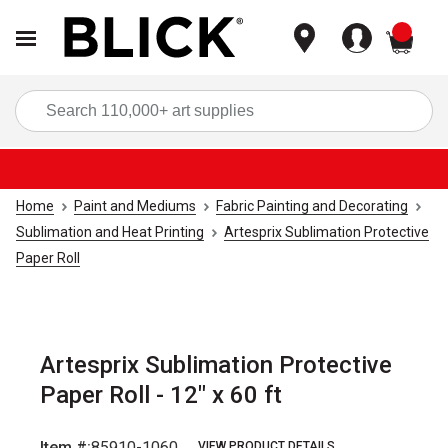
items
Sea
Home
Paint and Mediums
Fabric Painting and Decorating
Sublimation and Heat Printing
Artesprix Sublimation Protective
Paper Roll
Artesprix Sublimation Protective
Paper Roll - 12" x 60 ft
Item #:
85910-1060
VIEW PRODUCT DETAILS