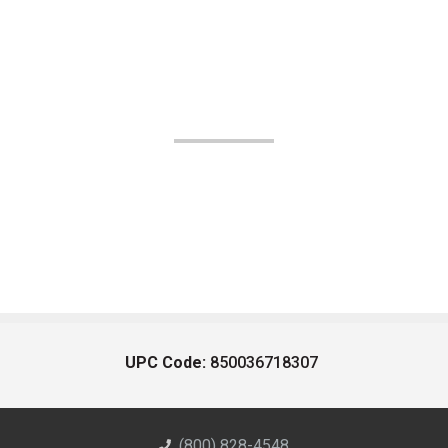
UPC Code:
850036718307
(800) 828-4548