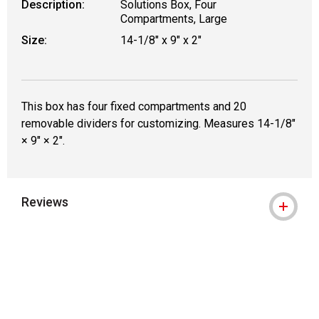
Description:
Solutions Box, Four
Compartments, Large
Size:
14-1/8" x 9" x 2"
This box has four fixed compartments and 20
removable dividers for customizing. Measures 14-1/8"
× 9" × 2".
Reviews