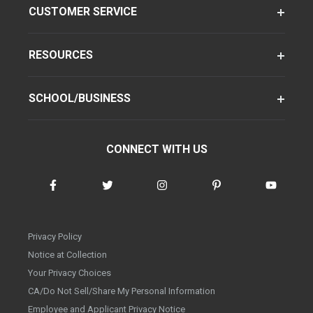
CUSTOMER SERVICE
RESOURCES
SCHOOL/BUSINESS
CONNECT WITH US
Privacy Policy
Notice at Collection
Your Privacy Choices
CA/Do Not Sell/Share My Personal Information
Employee and Applicant Privacy Notice