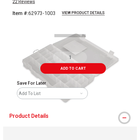
22
Reviews
Item #:
62973-1003
VIEW PRODUCT DETAILS
Carousel with
3
slides
.
ADD TO CART
Save For Later
Add To List
Product Details