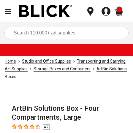
items
Sea
Home
Studio and Office Supplies
Transporting and Carrying
Art Supplies
Storage Boxes and Containers
ArtBin Solutions
Boxes
ArtBin Solutions Box - Four
Compartments, Large
4.7
4.7
out of 5 stars