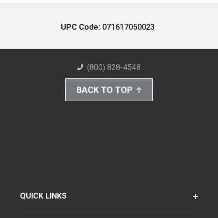
UPC Code:
071617050023
(800) 828-4548
BACK TO TOP
QUICK LINKS