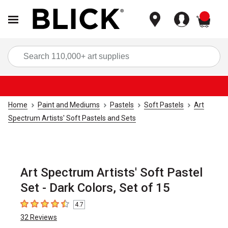
items
Sea
Home
Paint and Mediums
Pastels
Soft Pastels
Art
Spectrum Artists' Soft Pastels and Sets
Art Spectrum Artists' Soft Pastel
Set - Dark Colors, Set of 15
4.7
4.7
out of 5 stars
32
Reviews