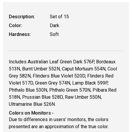
WARNING: CANCER AND REPRODUCT
Description:
Set of 15
Color:
Dark
Hardness:
Soft
Includes Australian Leaf Green Dark 576P, Bordeaux
513N, Burnt Umber 552N, Caput Mortuum 554N, Cool
Grey 582N, Flinders Blue Violet 520D, Flinders Red
Violet 517D, Green Grey 574N, Lamp Black 599P,
Phthalo Blue 530N, Phthalo Green 570N, Pilbara Red
518N, Prussian Blue 528D, Raw Umber 550N,
Ultramarine Blue 526N.
Colors on Monitors
-
Due to differences in users’ monitors, the colors
presented are an approximation of the true color.