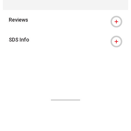
Reviews
SDS Info