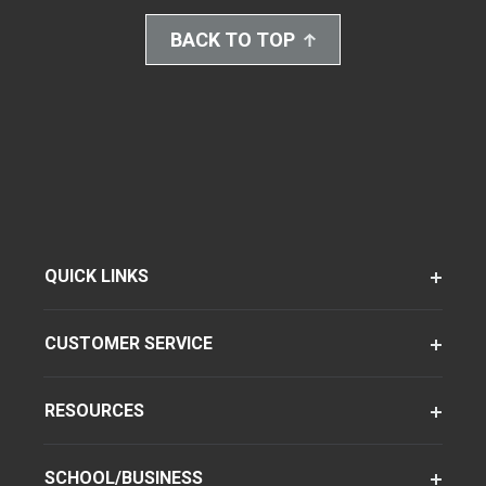
BACK TO TOP
QUICK LINKS
CUSTOMER SERVICE
RESOURCES
SCHOOL/BUSINESS