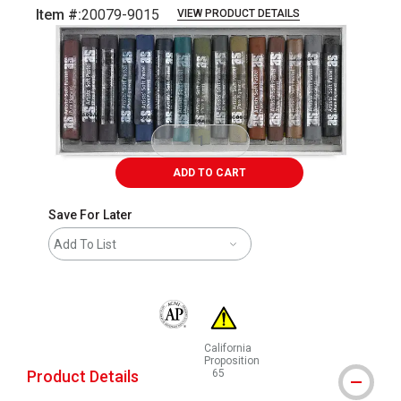
Item #:
20079-9015
VIEW PRODUCT DETAILS
Carousel with
16
slides
.
ADD TO CART
Save For Later
Add To List
The AP Seal identifies art materials that are
California
Proposition
Product Details
65