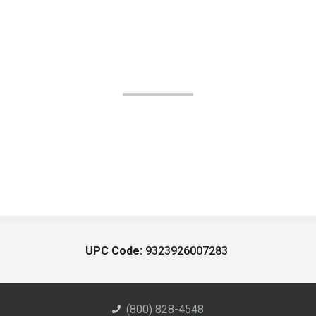
UPC Code:
9323926007283
(800) 828-4548