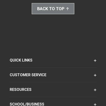
BACK TO TOP
QUICK LINKS
CUSTOMER SERVICE
RESOURCES
SCHOOL/BUSINESS