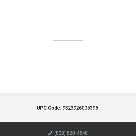
UPC Code:
9323926005395
(800) 828-4548