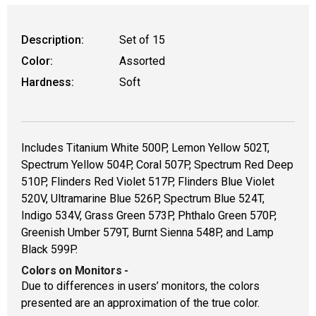
WARNING: CANCER AND REPRODUCT
Description:
Set of 15
Color:
Assorted
Hardness:
Soft
Includes Titanium White 500P, Lemon Yellow 502T,
Spectrum Yellow 504P, Coral 507P, Spectrum Red Deep
510P, Flinders Red Violet 517P, Flinders Blue Violet
520V, Ultramarine Blue 526P, Spectrum Blue 524T,
Indigo 534V, Grass Green 573P, Phthalo Green 570P,
Greenish Umber 579T, Burnt Sienna 548P, and Lamp
Black 599P.
Colors on Monitors
-
Due to differences in users’ monitors, the colors
presented are an approximation of the true color.