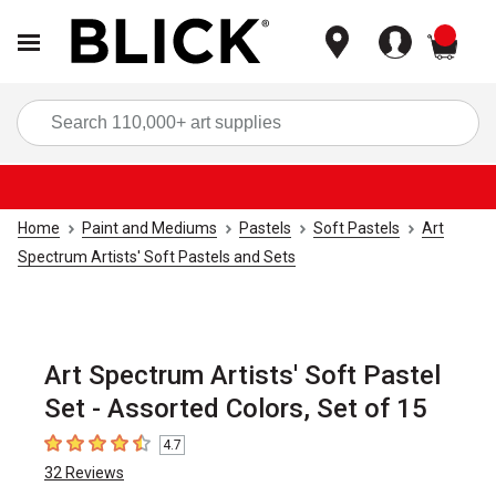
items
Sea
Home
Paint and Mediums
Pastels
Soft Pastels
Art
Spectrum Artists' Soft Pastels and Sets
Art Spectrum Artists' Soft Pastel
Set - Assorted Colors, Set of 15
4.7
4.7
out of 5 stars
32
Reviews