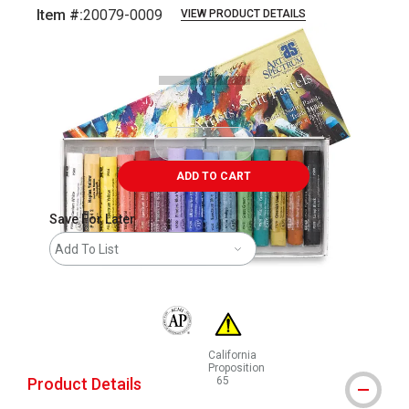
Item #:
20079-0009
VIEW PRODUCT DETAILS
Carousel with
16
slides
.
ADD TO CART
Save For Later
Add To List
The AP Seal identifies art materials that are
California
Proposition
Product Details
65