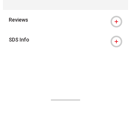
Reviews
SDS Info