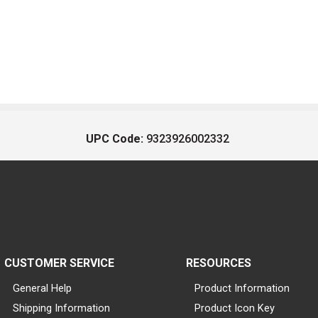
UPC Code:
9323926002332
CUSTOMER SERVICE
RESOURCES
General Help
Product Information
Shipping Information
Product Icon Key