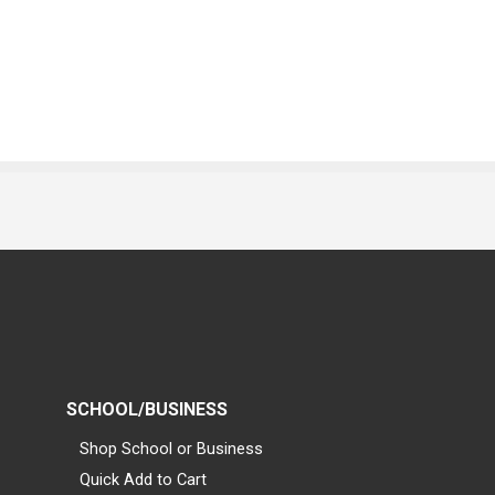
SCHOOL/BUSINESS
Shop School or Business
Quick Add to Cart