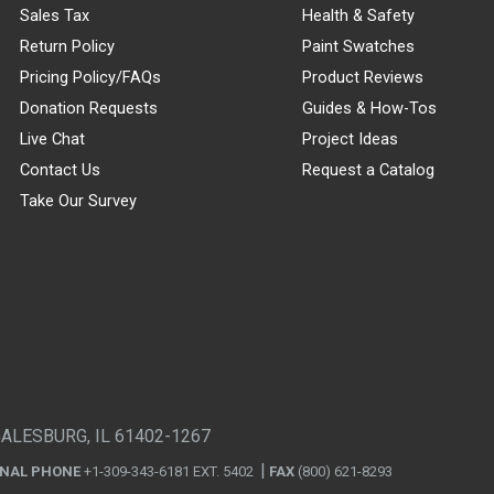
Sales Tax
Health & Safety
Return Policy
Paint Swatches
Pricing Policy/FAQs
Product Reviews
Donation Requests
Guides & How-Tos
Live Chat
Project Ideas
Contact Us
Request a Catalog
Take Our Survey
GALESBURG, IL 61402-1267
ONAL PHONE
+1-309-343-6181 EXT. 5402
FAX
(800) 621-8293