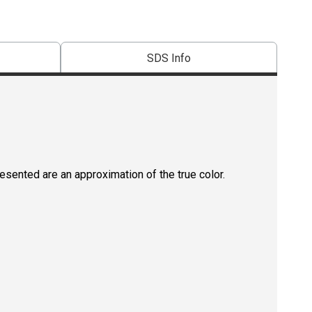
SDS Info
resented are an approximation of the true color.