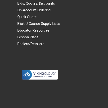
Bids, Quotes, Discounts
On-Account Ordering
Quick Quote
Blick U Course Supply Lists
Educator Resources
Lesson Plans
Dealers/Retailers