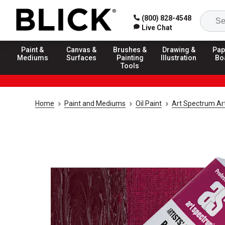
(800) 828-4548
Live Chat
Paint &
Canvas &
Brushes &
Drawing &
Pap
Mediums
Surfaces
Painting
Illustration
Bo
Tools
Home
Paint and Mediums
Oil Paint
Art Spectrum Arti