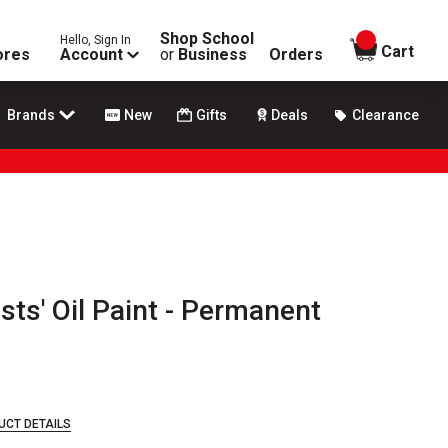
Shop School
Hello, Sign In
items in
Cart
ores
Account
or
Business
Orders
Brands
New
Gifts
Deals
Clearance
sts' Oil Paint - Permanent
UCT DETAILS