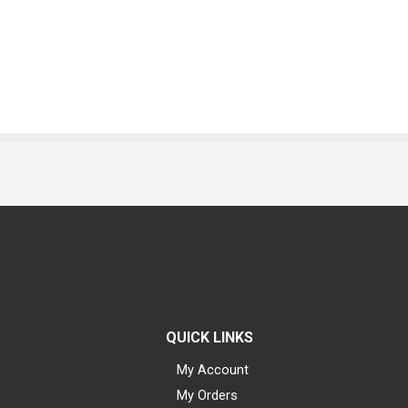
QUICK LINKS
My Account
My Orders