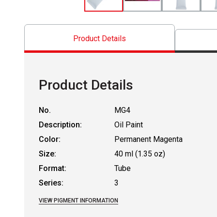
Product Details
Product Details
No.
MG4
Description:
Oil Paint
Color:
Permanent Magenta
Size:
40 ml (1.35 oz)
Format:
Tube
Series:
3
VIEW PIGMENT INFORMATION