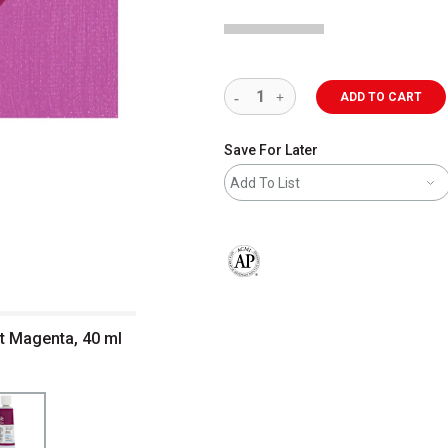
ADD TO CART
Save For Later
Add To List
The AP Seal identifies art materials 
nt Magenta, 40 ml