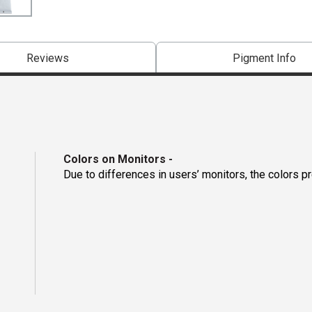
Reviews
Pigment Info
Colors on Monitors
-
Due to differences in users’ monitors, the colors p