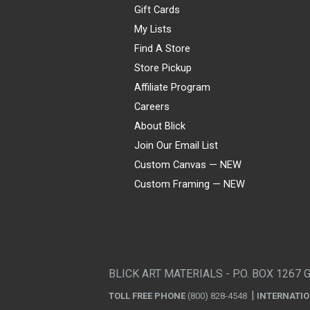
Gift Cards
My Lists
Find A Store
Store Pickup
Affiliate Program
Careers
About Blick
Join Our Email List
Custom Canvas — NEW
Custom Framing — NEW
Visa
Mastercard
American Express
Discover
Diners Club
JCB
PayPal
Affirm
Apple Pay
Gift card
BLICK ART MATERIALS - P.O. BOX 1267 
TOLL FREE PHONE
(800) 828-4548
INTERNATI