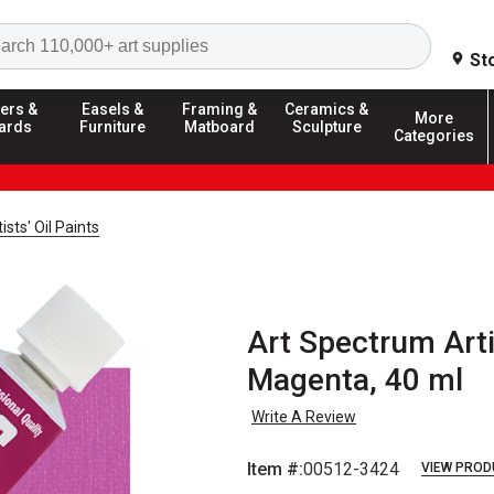
Search
St
ers &
Easels &
Framing &
Ceramics &
More
ards
Furniture
Matboard
Sculpture
Categories
sts' Oil Paints
Art Spectrum Arti
Magenta, 40 ml
Write A Review
Item #:
00512-3424
VIEW PROD