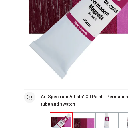
Open full size selected image in new window
Art Spectrum Artists' Oil Paint - Permane
See more
tube and swatch