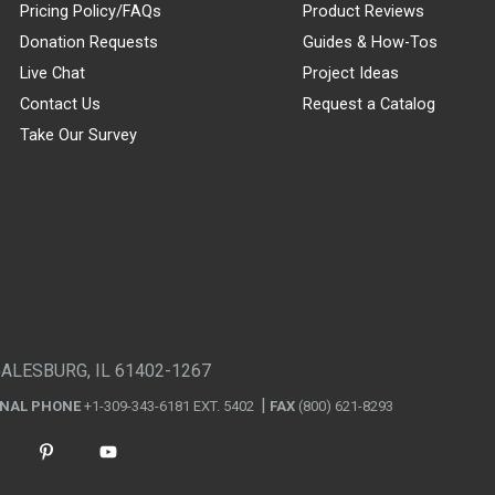
Pricing Policy/FAQs
Product Reviews
Donation Requests
Guides & How-Tos
Live Chat
Project Ideas
Contact Us
Request a Catalog
Take Our Survey
GALESBURG, IL 61402-1267
ONAL PHONE
+1-309-343-6181 EXT. 5402
FAX
(800) 621-8293