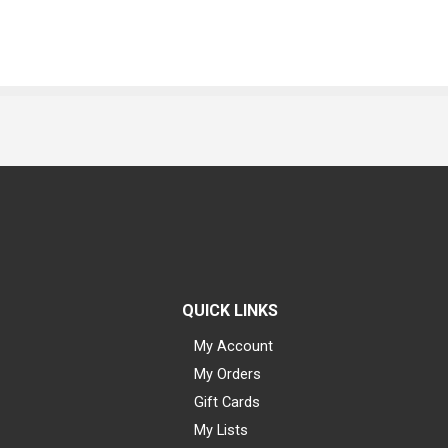
QUICK LINKS
My Account
My Orders
Gift Cards
My Lists