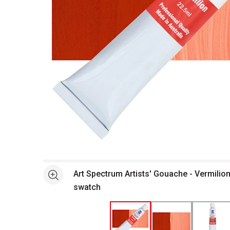
Open full size selected image in new window
Art Spectrum Artists' Gouache - Vermilion
See more
swatch