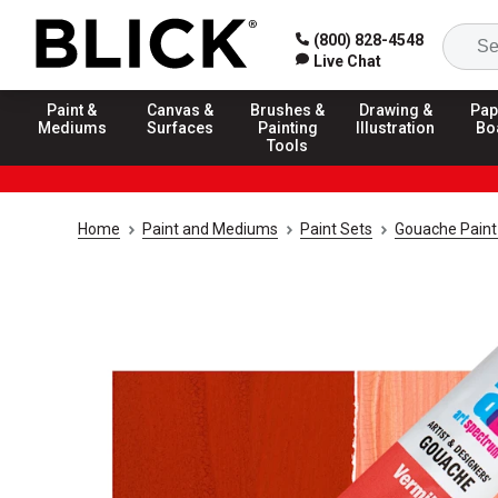
(800) 828-4548
Live Chat
Paint &
Canvas &
Brushes &
Drawing &
Pap
Mediums
Surfaces
Painting
Illustration
Bo
Tools
Home
Paint and Mediums
Paint Sets
Gouache Paint