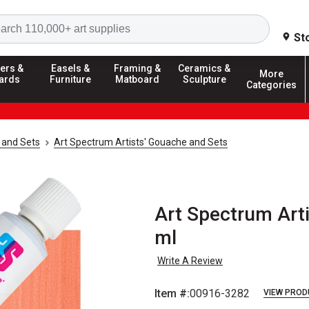
Search
St
ers &
Easels &
Framing &
Ceramics &
More
ards
Furniture
Matboard
Sculpture
Categories
 and Sets
Art Spectrum Artists' Gouache and Sets
Art Spectrum Arti
ml
Write A Review
Item #:
00916-3282
VIEW PROD