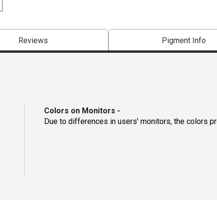
Reviews
Pigment Info
Colors on Monitors
-
Due to differences in users’ monitors, the colors p