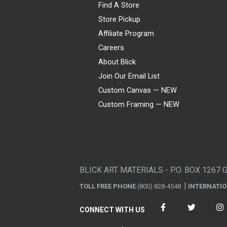
Find A Store
Store Pickup
Affiliate Program
Careers
About Blick
Join Our Email List
Custom Canvas — NEW
Custom Framing — NEW
Visa
Mastercard
American Express
Discover
Diners Club
JCB
PayPal
Affirm
Apple Pay
Gift card
BLICK ART MATERIALS - P.O. BOX 1267 
TOLL FREE PHONE
(800) 828-4548
INTERNATI
CONNECT WITH US