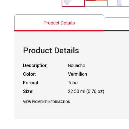
Product Details
Product Details
Description:
Gouache
Color:
Vermilion
Format:
Tube
Size:
22.50 ml (0.76 oz)
VIEW PIGMENT INFORMATION