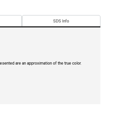
SDS Info
resented are an approximation of the true color.