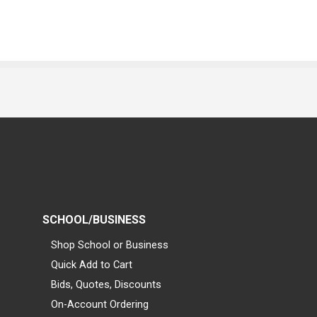
SCHOOL/BUSINESS
Shop School or Business
Quick Add to Cart
Bids, Quotes, Discounts
On-Account Ordering