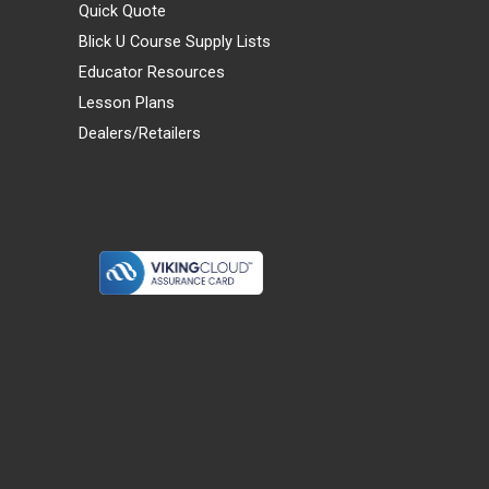
Quick Quote
Blick U Course Supply Lists
Educator Resources
Lesson Plans
Dealers/Retailers