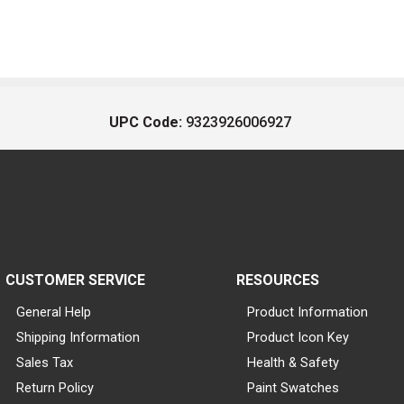
UPC Code:
9323926006927
CUSTOMER SERVICE
RESOURCES
General Help
Product Information
Shipping Information
Product Icon Key
Sales Tax
Health & Safety
Return Policy
Paint Swatches