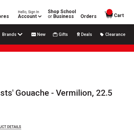
Shop School
Hello, Sign In
items in
Cart
ores
Account
or
Business
Orders
Brands
New
Gifts
Deals
Clearance
sts' Gouache - Vermilion, 22.5
UCT DETAILS