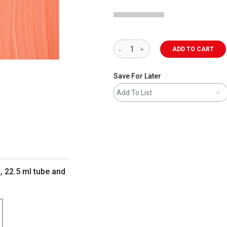
ADD TO CART
Save For Later
Add To List
, 22.5 ml tube and