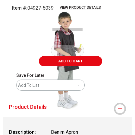
Item #:
04927-5039
VIEW PRODUCT DETAILS
Carousel with
4
slides
.
ADD TO CART
Save For Later
Add To List
Product Details
Description:
Denim Apron