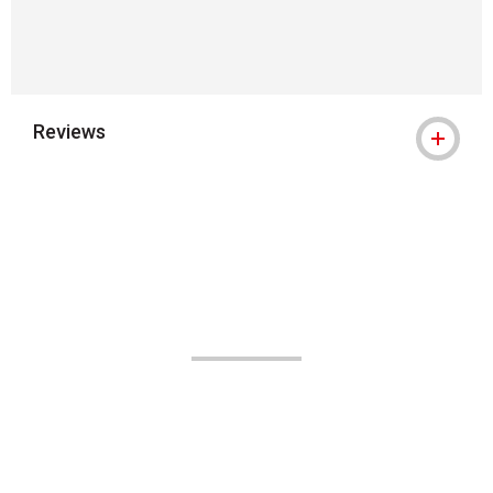
Reviews