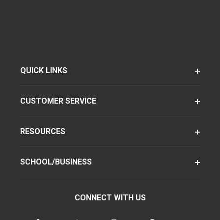
QUICK LINKS
CUSTOMER SERVICE
RESOURCES
SCHOOL/BUSINESS
CONNECT WITH US