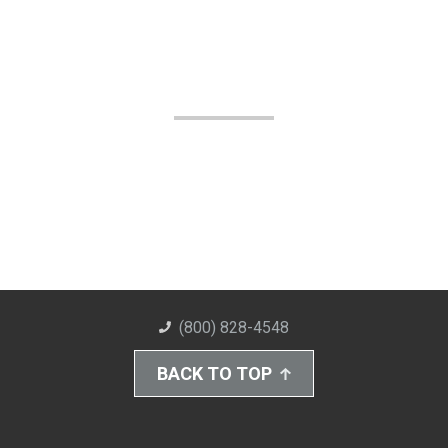
(800) 828-4548
BACK TO TOP