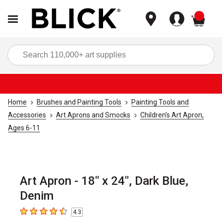
items
Sea
Home
Brushes and Painting Tools
Painting Tools and
Accessories
Art Aprons and Smocks
Children's Art Apron,
Ages 6-11
Art Apron - 18" x 24", Dark Blue,
Denim
4.3
4.3
out of 5 stars