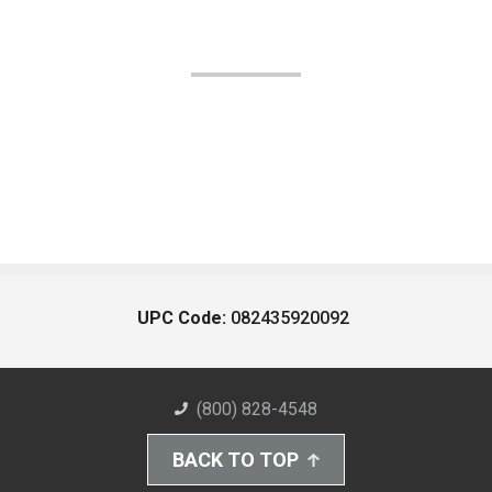
UPC Code:
082435920092
(800) 828-4548
BACK TO TOP