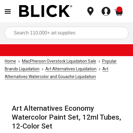
items
Sea
Home
MacPherson Overstock Liquidation Sale
Popular
Brands Liquidation
Art Alternatives Liquidation
Art
Alternatives Watercolor and Gouache Liquidation
Art Alternatives Economy
Watercolor Paint Set, 12ml Tubes,
12-Color Set