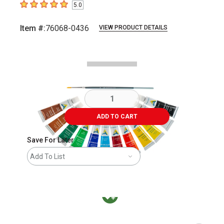
5.0
5
out of 5 stars
Item #:
76068-0436
VIEW PRODUCT DETAILS
Carousel with
4
slides
.
ADD TO CART
Save For Later
Add To List
MacPherson was the largest distributor in t