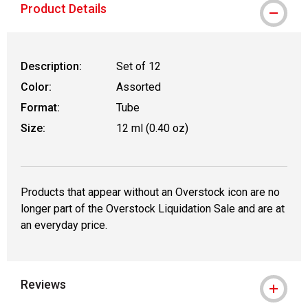
Product Details
Description:
Set of 12
Color:
Assorted
Format:
Tube
Size:
12 ml (0.40 oz)
Products that appear without an Overstock icon are no
longer part of the Overstock Liquidation Sale and are at
an everyday price.
Reviews