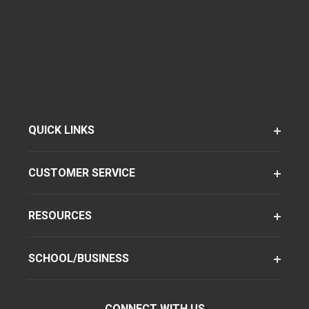
QUICK LINKS
CUSTOMER SERVICE
RESOURCES
SCHOOL/BUSINESS
CONNECT WITH US