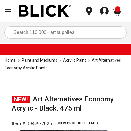
items
Sea
Home
Paint and Mediums
Acrylic Paint
Art Alternatives
Economy Acrylic Paints
Art Alternatives Economy
NEW!
Acrylic - Black, 475 ml
Item #:
09479-2025
VIEW PRODUCT DETAILS
Carousel with
3
slides
.