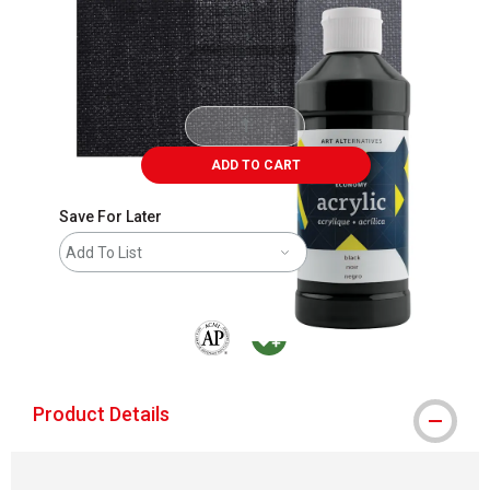
ADD TO CART
Save For Later
Add To List
The AP Seal identifies art materials that are
MacPherson was the largest distributor 
Product Details