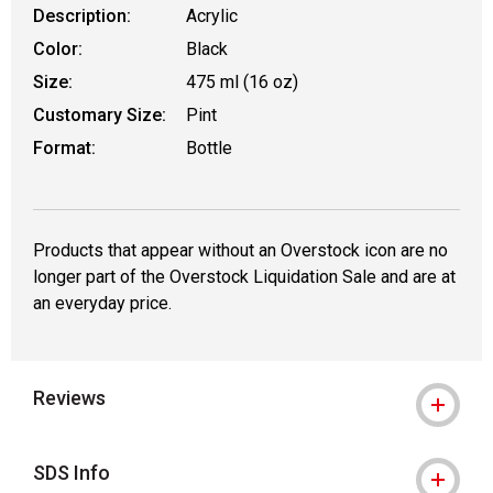
Description:
Acrylic
Color:
Black
Size:
475 ml (16 oz)
Customary Size:
Pint
Format:
Bottle
Products that appear without an Overstock icon are no
longer part of the Overstock Liquidation Sale and are at
an everyday price.
Reviews
SDS Info