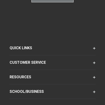
QUICK LINKS
CUSTOMER SERVICE
RESOURCES
SCHOOL/BUSINESS