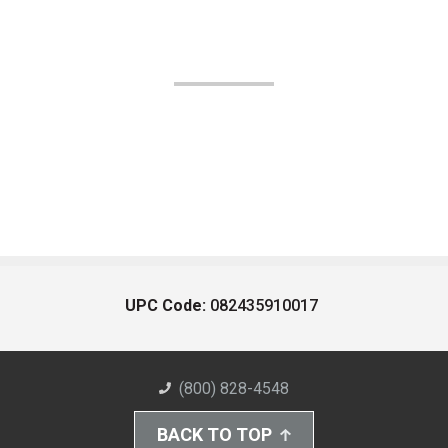
UPC Code:
082435910017
(800) 828-4548
BACK TO TOP