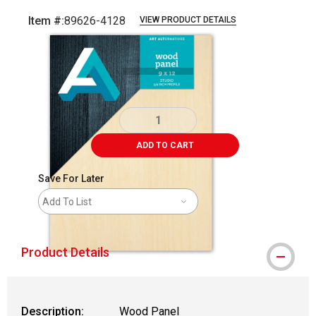
Item #:
89626-4128
VIEW PRODUCT DETAILS
Carousel with
1
slide
.
ADD TO CART
Save For Later
Add To List
Product Details
Description:
Wood Panel