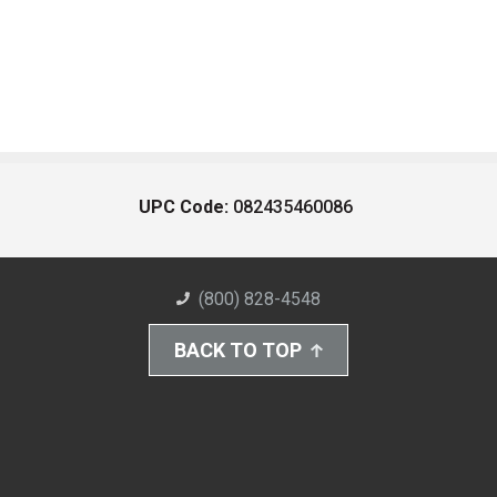
UPC Code:
082435460086
(800) 828-4548
BACK TO TOP