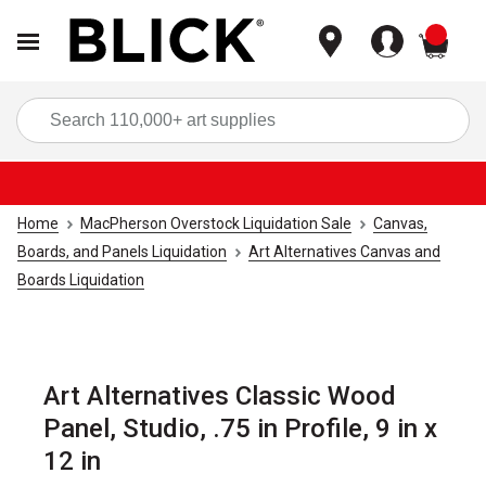
items
Sea
Home
MacPherson Overstock Liquidation Sale
Canvas,
Boards, and Panels Liquidation
Art Alternatives Canvas and
Boards Liquidation
Art Alternatives Classic Wood
Panel, Studio, .75 in Profile, 9 in x
12 in