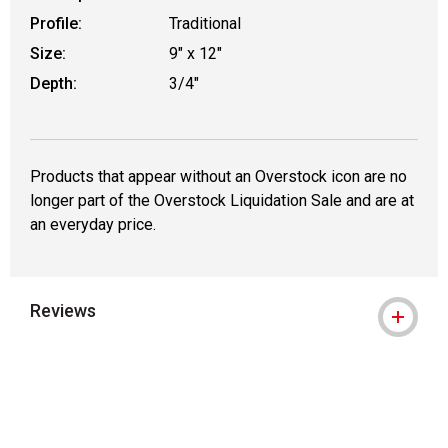
Profile:
Traditional
Size:
9" x 12"
Depth:
3/4"
Products that appear without an Overstock icon are no
longer part of the Overstock Liquidation Sale and are at
an everyday price.
Reviews