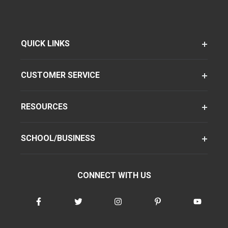
QUICK LINKS
CUSTOMER SERVICE
RESOURCES
SCHOOL/BUSINESS
CONNECT WITH US