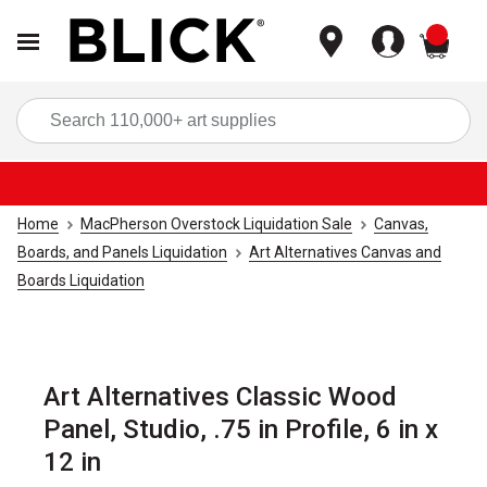
items
Sea
Home
MacPherson Overstock Liquidation Sale
Canvas,
Boards, and Panels Liquidation
Art Alternatives Canvas and
Boards Liquidation
Art Alternatives Classic Wood
Panel, Studio, .75 in Profile, 6 in x
12 in