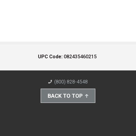
UPC Code:
082435460215
(800) 828-4548
BACK TO TOP