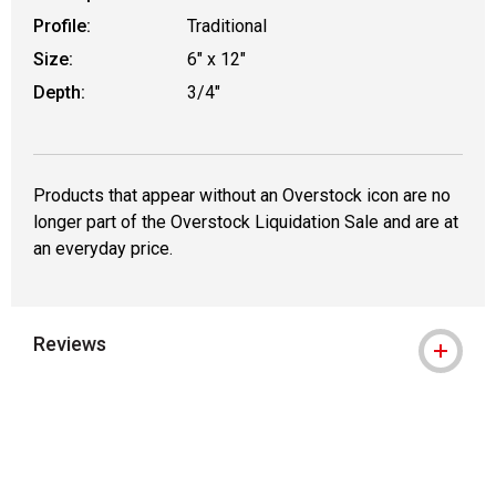
Profile:
Traditional
Size:
6" x 12"
Depth:
3/4"
Products that appear without an Overstock icon are no
longer part of the Overstock Liquidation Sale and are at
an everyday price.
Reviews