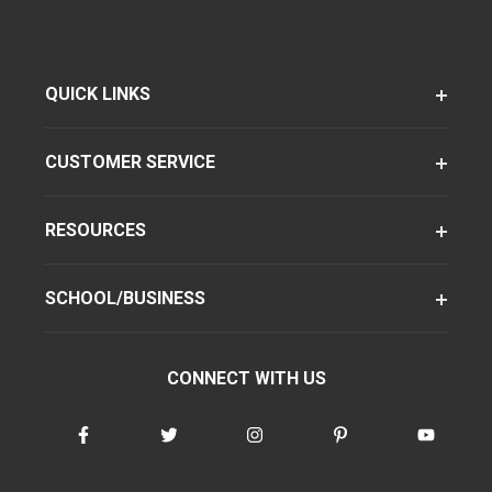
QUICK LINKS
CUSTOMER SERVICE
RESOURCES
SCHOOL/BUSINESS
CONNECT WITH US