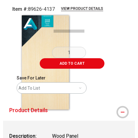
Item #:
89626-4137
VIEW PRODUCT DETAILS
Carousel with
1
slide
.
ADD TO CART
Save For Later
Add To List
Product Details
Description:
Wood Panel