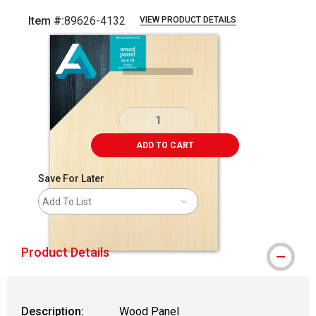
Item #:
89626-4132
VIEW PRODUCT DETAILS
Carousel with
1
slide
.
ADD TO CART
Save For Later
Add To List
Product Details
Description:
Wood Panel