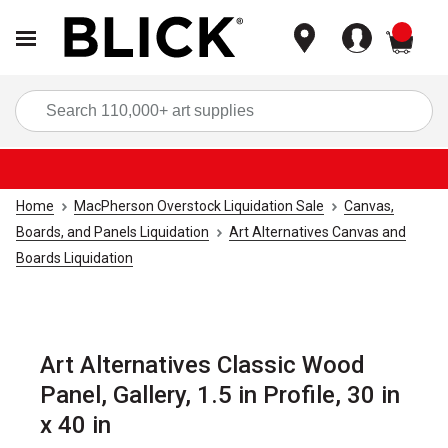
items
Sea
Home
MacPherson Overstock Liquidation Sale
Canvas,
Boards, and Panels Liquidation
Art Alternatives Canvas and
Boards Liquidation
Art Alternatives Classic Wood
Panel, Gallery, 1.5 in Profile, 30 in
x 40 in