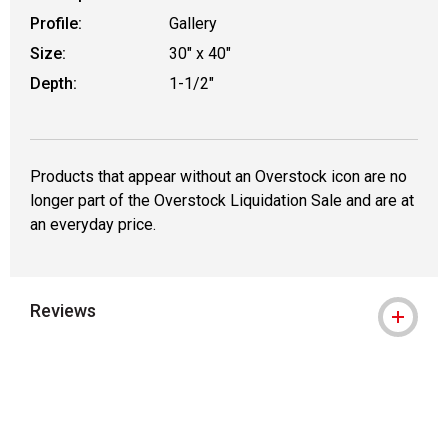
Profile:
Gallery
Size:
30" x 40"
Depth:
1-1/2"
Products that appear without an Overstock icon are no
longer part of the Overstock Liquidation Sale and are at
an everyday price.
Reviews