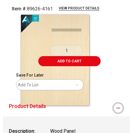
Item #:
89626-4161
VIEW PRODUCT DETAILS
Carousel with
1
slide
.
ADD TO CART
Save For Later
Add To List
Product Details
Description:
Wood Panel