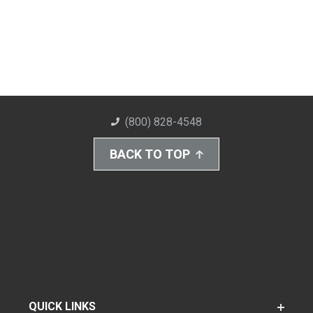
(800) 828-4548
BACK TO TOP
QUICK LINKS