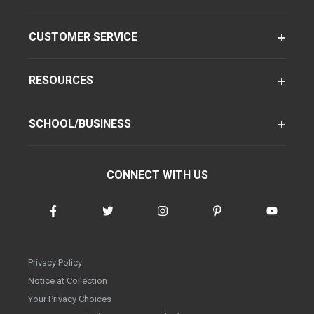
CUSTOMER SERVICE
RESOURCES
SCHOOL/BUSINESS
CONNECT WITH US
Privacy Policy
Notice at Collection
Your Privacy Choices