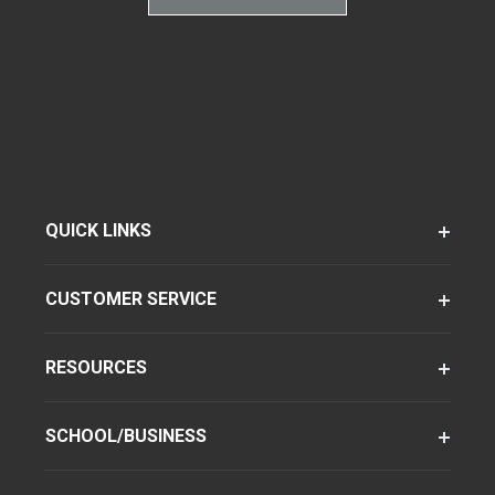
QUICK LINKS
CUSTOMER SERVICE
RESOURCES
SCHOOL/BUSINESS