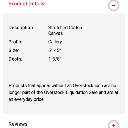
Product Details
Description:
Stretched Cotton
Canvas
Profile:
Gallery
Size:
5" x 5"
Depth:
1-3/8"
Products that appear without an Overstock icon are no
longer part of the Overstock Liquidation Sale and are at
an everyday price.
Reviews