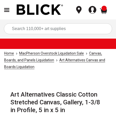
items
Sea
Home
MacPherson Overstock Liquidation Sale
Canvas,
Boards, and Panels Liquidation
Art Alternatives Canvas and
Boards Liquidation
Art Alternatives Classic Cotton
Stretched Canvas, Gallery, 1-3/8
in Profile, 5 in x 5 in