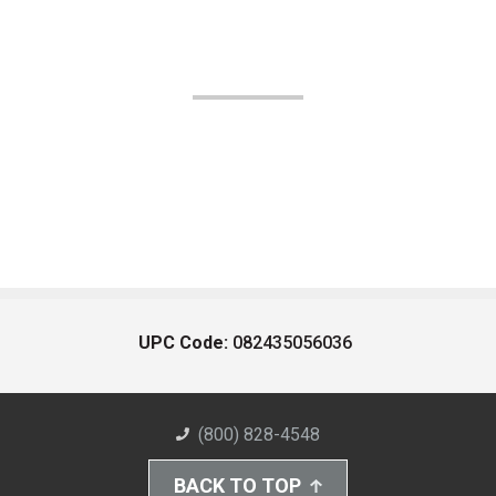
UPC Code:
082435056036
(800) 828-4548
BACK TO TOP