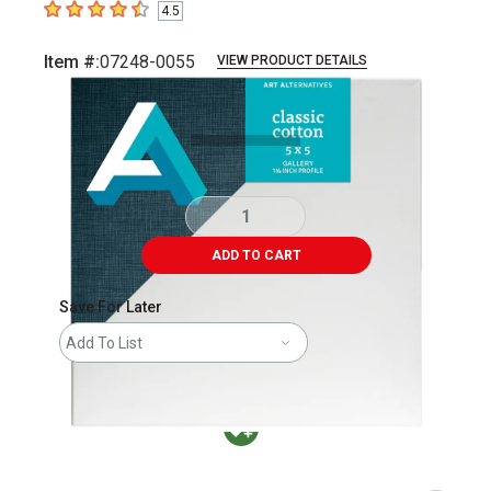
4.5
4.5
out of 5 stars
Item #:
07248-0055
VIEW PRODUCT DETAILS
Carousel with
1
slide
.
ADD TO CART
Save For Later
Add To List
MacPherson was the largest distributor in t