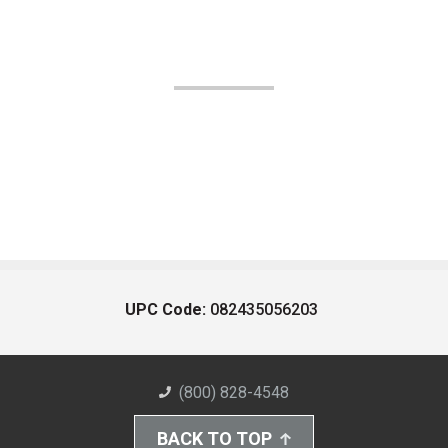
UPC Code:
082435056203
(800) 828-4548
BACK TO TOP