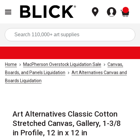
items
Sea
Home
MacPherson Overstock Liquidation Sale
Canvas,
Boards, and Panels Liquidation
Art Alternatives Canvas and
Boards Liquidation
Art Alternatives Classic Cotton
Stretched Canvas, Gallery, 1-3/8
in Profile, 12 in x 12 in