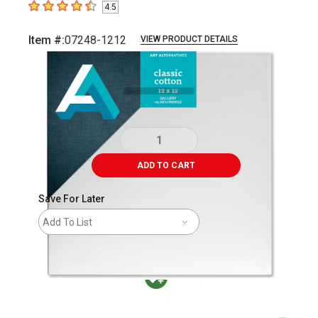
4.5
4.5
out of 5 stars
Item #:
07248-1212
VIEW PRODUCT DETAILS
Carousel with
1
slide
.
ADD TO CART
Save For Later
Add To List
MacPherson was the largest distributor in t