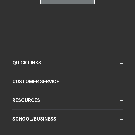
QUICK LINKS
CUSTOMER SERVICE
RESOURCES
SCHOOL/BUSINESS