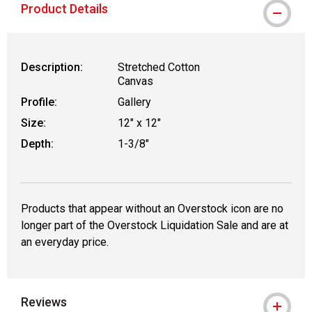
Product Details
Description:
Stretched Cotton
Canvas
Profile:
Gallery
Size:
12" x 12"
Depth:
1-3/8"
Products that appear without an Overstock icon are no
longer part of the Overstock Liquidation Sale and are at
an everyday price.
Reviews