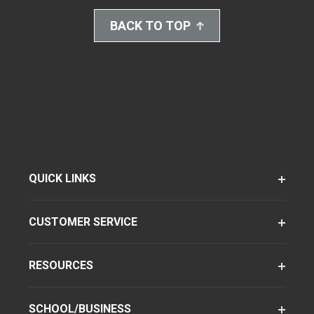
BACK TO TOP
QUICK LINKS
CUSTOMER SERVICE
RESOURCES
SCHOOL/BUSINESS