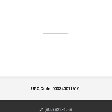
UPC Code:
003340011610
(800) 828-4548