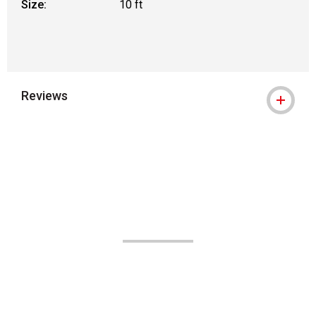
Size:
10 ft
Reviews