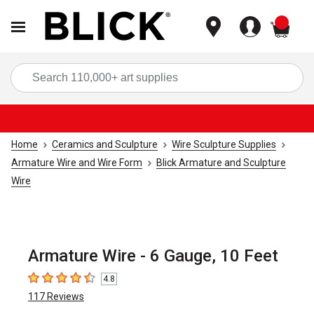
items
Sea
Home
Ceramics and Sculpture
Wire Sculpture Supplies
Armature Wire and Wire Form
Blick Armature and Sculpture
Wire
Armature Wire - 6 Gauge, 10 Feet
4.8
4.8
out of 5 stars
117
Reviews