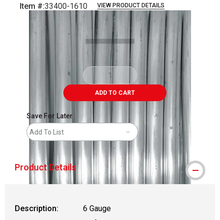
Item #:
33400-1610
VIEW PRODUCT DETAILS
Carousel with
1
slide
.
ADD TO CART
Save For Later
Add To List
Product Details
Description:
6 Gauge