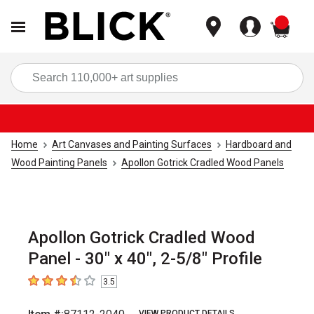
items
Sea
Home
Art Canvases and Painting Surfaces
Hardboard and
Wood Painting Panels
Apollon Gotrick Cradled Wood Panels
Apollon Gotrick Cradled Wood
Panel - 30" x 40", 2-5/8" Profile
3.5
3.5
out of 5 stars
VIEW PRODUCT DETAILS