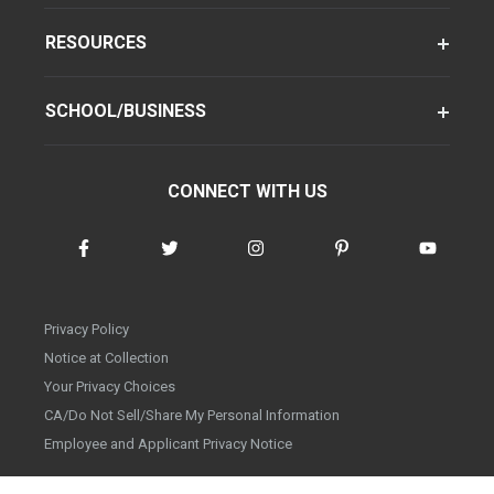
RESOURCES
SCHOOL/BUSINESS
CONNECT WITH US
Privacy Policy
Notice at Collection
Your Privacy Choices
CA/Do Not Sell/Share My Personal Information
Employee and Applicant Privacy Notice