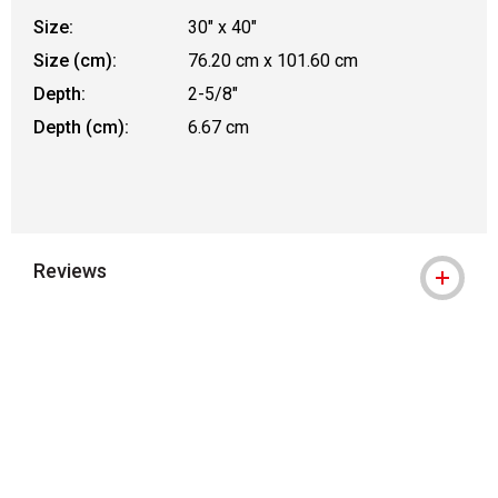
Size:
30" x 40"
Size (cm):
76.20 cm x 101.60 cm
Depth:
2-5/8"
Depth (cm):
6.67 cm
Reviews