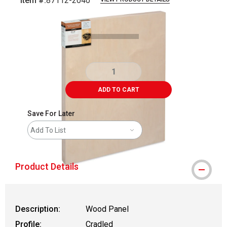
Item #:
87112-2040
Carousel with
3
slides
.
ADD TO CART
Save For Later
Add To List
Product Details
Description:
Wood Panel
Profile:
Cradled