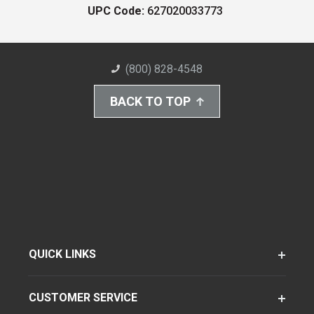
UPC Code:
627020033773
(800) 828-4548
BACK TO TOP
QUICK LINKS
CUSTOMER SERVICE