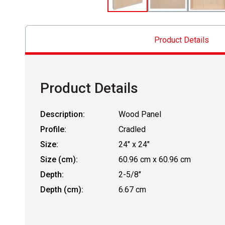
Product Details
Product Details
Description:
Wood Panel
Profile:
Cradled
Size:
24" x 24"
Size (cm):
60.96 cm x 60.96 cm
Depth:
2-5/8"
Depth (cm):
6.67 cm