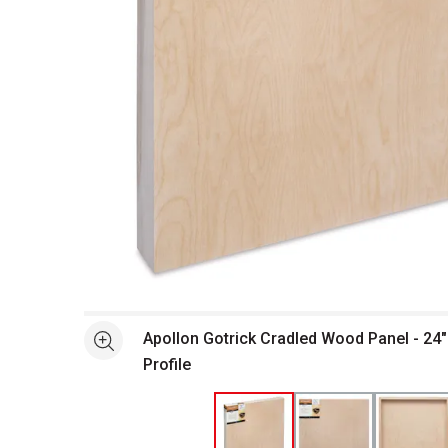
Open full size selected image in new window
Apollon Gotrick Cradled Wood Panel - 24" 
See more
Profile