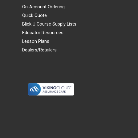
On-Account Ordering
Quick Quote
Blick U Course Supply Lists
Educator Resources
Lesson Plans
Dealers/Retailers