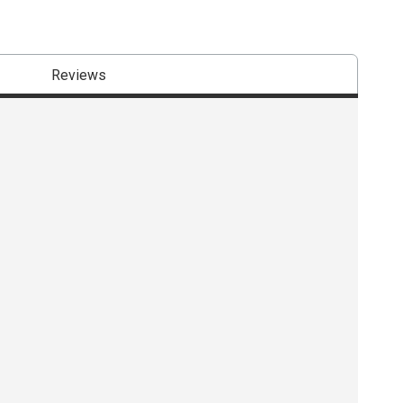
Reviews