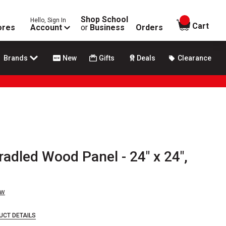
Shop School
Hello, Sign In
items in
Cart
ores
Account
or
Business
Orders
Brands
New
Gifts
Deals
Clearance
radled Wood Panel - 24" x 24",
ew
UCT DETAILS