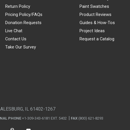
Return Policy
Paint Swatches
Pricing Policy/FAQs
Product Reviews
Donation Requests
Guides & How-Tos
Live Chat
Project Ideas
Contact Us
Request a Catalog
Take Our Survey
GALESBURG, IL 61402-1267
ONAL PHONE
+1-309-343-6181 EXT. 5402
FAX
(800) 621-8293