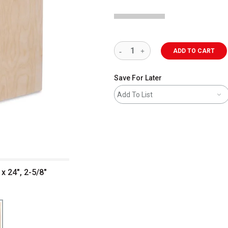
ADD TO CART
Save For Later
Add To List
x 24", 2-5/8"