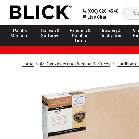
(800) 828-4548
Live Chat
Paint &
Canvas &
Brushes &
Drawing &
Pap
Mediums
Surfaces
Painting
Illustration
Bo
Tools
Home
Art Canvases and Painting Surfaces
Hardboard 