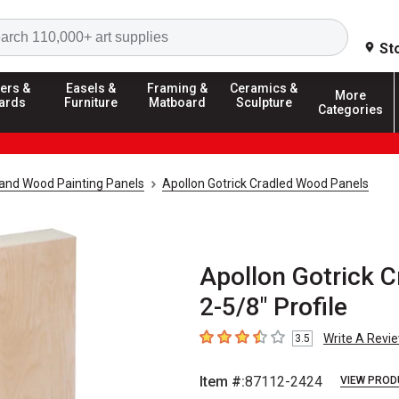
Search
St
ers &
Easels &
Framing &
Ceramics &
More
ards
Furniture
Matboard
Sculpture
Categories
and Wood Painting Panels
Apollon Gotrick Cradled Wood Panels
Apollon Gotrick C
2-5/8" Profile
Write A Revi
3.5
3.5
out of 5 stars
Item #:
87112-2424
VIEW PROD