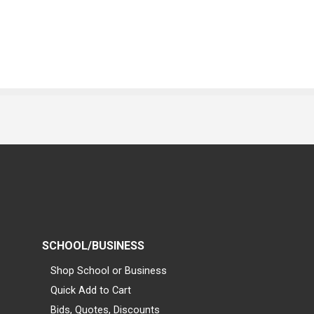
SCHOOL/BUSINESS
Shop School or Business
Quick Add to Cart
Bids, Quotes, Discounts