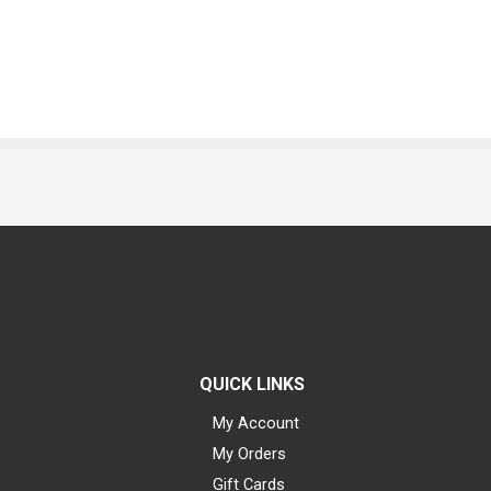
QUICK LINKS
My Account
My Orders
Gift Cards