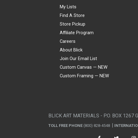
My Lists
Find A Store
Store Pickup
Affiliate Program
Careers
About Blick
Join Our Email List
Custom Canvas — NEW
Custom Framing — NEW
Visa
Mastercard
American Express
Discover
Diners Club
JCB
PayPal
Affirm
Apple Pay
Gift card
BLICK ART MATERIALS - P.O. BOX 1267 
TOLL FREE PHONE
(800) 828-4548
INTERNATI