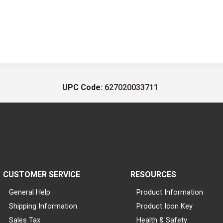
UPC Code:
627020033711
CUSTOMER SERVICE
RESOURCES
General Help
Product Information
Shipping Information
Product Icon Key
Sales Tax
Health & Safety