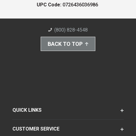
UPC Code:
0726436036986
(800) 828-4548
BACK TO TOP
QUICK LINKS
CUSTOMER SERVICE