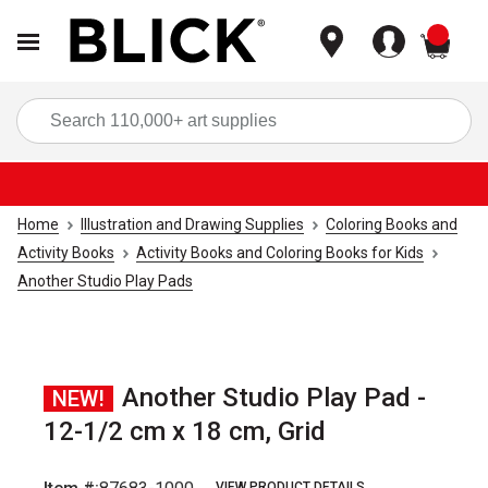
items
Sea
Home
Illustration and Drawing Supplies
Coloring Books and
Activity Books
Activity Books and Coloring Books for Kids
Another Studio Play Pads
Another Studio Play Pad -
NEW!
12-1/2 cm x 18 cm, Grid
VIEW PRODUCT DETAILS