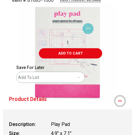
Item #:
87683-1000
Carousel with
5
slides
.
ADD TO CART
Save For Later
Add To List
Product Details
Description:
Play Pad
Size:
4.9" x 7.1"