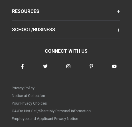
RESOURCES
SCHOOL/BUSINESS
CONNECT WITH US
Privacy Policy
Notice at Collection
Your Privacy Choices
CA/Do Not Sell/Share My Personal Information
Employee and Applicant Privacy Notice