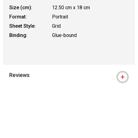
Size (cm):
12.50 cm x 18 cm
Format:
Portrait
Sheet Style:
Grid
Binding:
Glue-bound
Reviews