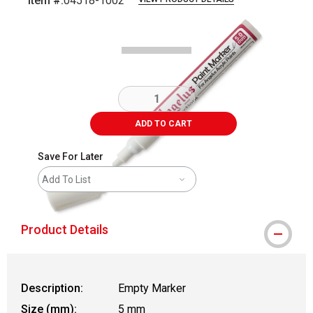
Item #:
04518-1002
Carousel with
1
slide
.
ADD TO CART
Save For Later
Add To List
Product Details
Description:
Empty Marker
Size (mm):
5 mm