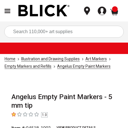
items
Sea
Home
Illustration and Drawing Supplies
Art Markers
Empty Markers and Refills
Angelus Empty Paint Markers
Angelus Empty Paint Markers - 5
mm tip
1.0
1
out of 5 stars
VIEW PRODUCT DETAILS