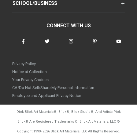
SCHOOL/BUSINESS
CONNECT WITH US
Privacy Policy
Notice at Collection
Your Privacy Choices
CA/Do Not Sell/Share My Personal Information
Employee and Applicant Privacy Notice
Dick Blick Art Materials
®
, Blick
®
, Blick Studio
®
, And Artists Pick
Blick
®
Are Registered Trademarks Of Blick Art Materials, LLC
©
d20260804
Copyright 1999-
2026
Blick Art Materials, LLC All Rights Reserved.