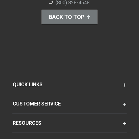
(800) 828-4548
BACK TO TOP
QUICK LINKS
CUSTOMER SERVICE
RESOURCES