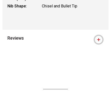
Nib Shape:
Chisel and Bullet Tip
Reviews