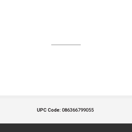
UPC Code:
086366799055