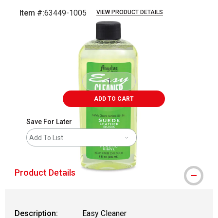
Item #:
63449-1005
VIEW PRODUCT DETAILS
Carousel with
1
slide
.
ADD TO CART
Save For Later
Add To List
Product Details
Description:
Easy Cleaner