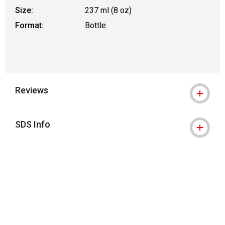
Size:
237 ml (8 oz)
Format:
Bottle
Reviews
SDS Info