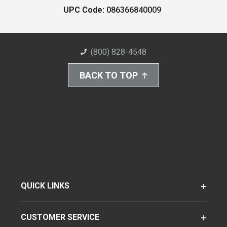
UPC Code:
086366840009
(800) 828-4548
BACK TO TOP
QUICK LINKS
CUSTOMER SERVICE