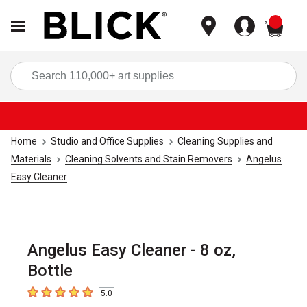
items
Sea
Home
Studio and Office Supplies
Cleaning Supplies and
Materials
Cleaning Solvents and Stain Removers
Angelus
Easy Cleaner
Angelus Easy Cleaner - 8 oz,
Bottle
5.0
5
out of 5 stars