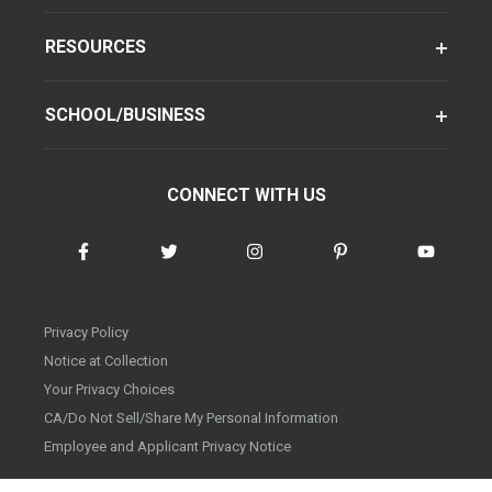
RESOURCES
SCHOOL/BUSINESS
CONNECT WITH US
Privacy Policy
Notice at Collection
Your Privacy Choices
CA/Do Not Sell/Share My Personal Information
Employee and Applicant Privacy Notice