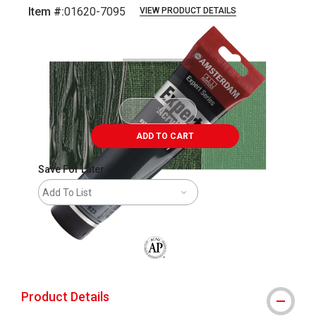
Item #:
01620-7095
VIEW PRODUCT DETAILS
Carousel with
3
slides
.
ADD TO CART
Save For Later
Add To List
The AP Seal identifies art materials that
Product Details