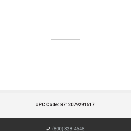
UPC Code:
8712079291617
(800) 828-4548