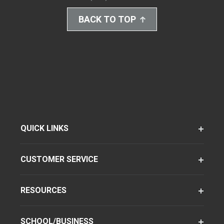
BACK TO TOP
QUICK LINKS
CUSTOMER SERVICE
RESOURCES
SCHOOL/BUSINESS