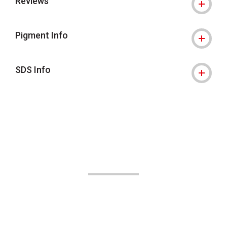
Reviews
Pigment Info
SDS Info