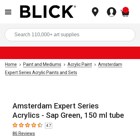
items
Sea
Home
Paint and Mediums
Acrylic Paint
Amsterdam
Expert Series Acrylic Paints and Sets
Amsterdam Expert Series
Acrylics - Sap Green, 150 ml tube
4.7
4.7
out of 5 stars
86
Reviews