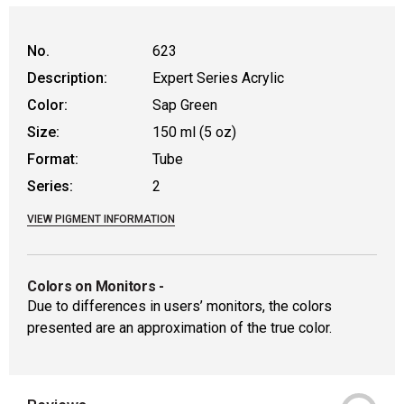
No.
623
Description:
Expert Series Acrylic
Color:
Sap Green
Size:
150 ml (5 oz)
Format:
Tube
Series:
2
VIEW PIGMENT INFORMATION
Colors on Monitors
-
Due to differences in users’ monitors, the colors
presented are an approximation of the true color.