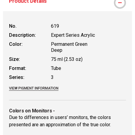
Product Details
No.
619
Description:
Expert Series Acrylic
Color:
Permanent Green
Deep
Size:
75 ml (2.53 oz)
Format:
Tube
Series:
3
VIEW PIGMENT INFORMATION
Colors on Monitors
-
Due to differences in users’ monitors, the colors
presented are an approximation of the true color.