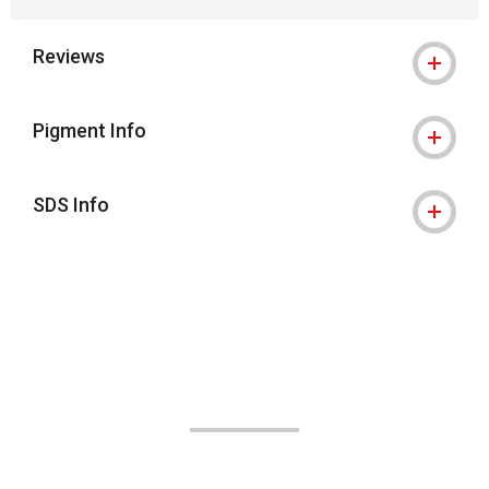
Reviews
Pigment Info
SDS Info