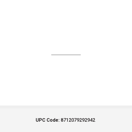
UPC Code:
8712079292942