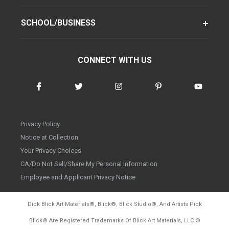
SCHOOL/BUSINESS
CONNECT WITH US
Privacy Policy
Notice at Collection
Your Privacy Choices
CA/Do Not Sell/Share My Personal Information
Employee and Applicant Privacy Notice
Dick Blick Art Materials
®
, Blick
®
, Blick Studio
®
, And Artists Pick
Blick
®
Are Registered Trademarks Of Blick Art Materials, LLC
©