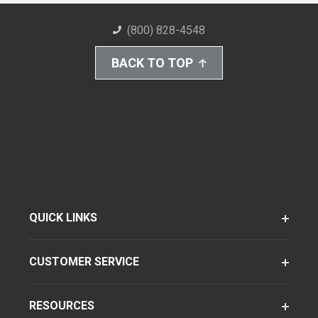
(800) 828-4548
BACK TO TOP
QUICK LINKS
CUSTOMER SERVICE
RESOURCES