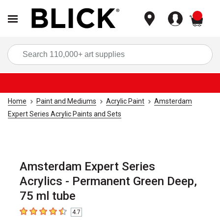
items
Sea
Home
Paint and Mediums
Acrylic Paint
Amsterdam
Expert Series Acrylic Paints and Sets
Amsterdam Expert Series
Acrylics - Permanent Green Deep,
75 ml tube
4.7
4.7
out of 5 stars