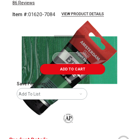
86
Reviews
Item #:
01620-7084
VIEW PRODUCT DETAILS
Carousel with
3
slides
.
ADD TO CART
Save For Later
Add To List
The AP Seal identifies art materials that