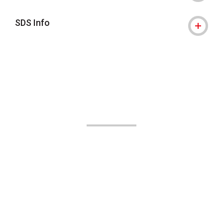
SDS Info