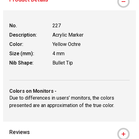
No.
227
Description:
Acrylic Marker
Color:
Yellow Ochre
Size (mm):
4 mm
Nib Shape:
Bullet Tip
Colors on Monitors
-
Due to differences in users’ monitors, the colors
presented are an approximation of the true color.
Reviews