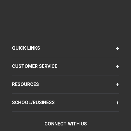
QUICK LINKS
CUSTOMER SERVICE
RESOURCES
SCHOOL/BUSINESS
CONNECT WITH US