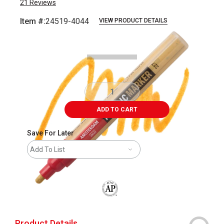
21
Reviews
Item #:
24519-4044
VIEW PRODUCT DETAILS
Carousel with
3
slides
.
ADD TO CART
Save For Later
Add To List
The AP Seal identifies art materials that
Product Details