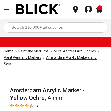
items
Sea
Home
Paint and Mediums
Mural & Street Art Supplies
Paint Pens and Markers
Amsterdam Acrylic Markers and
Sets
Amsterdam Acrylic Marker -
Yellow Ochre, 4 mm
4.3
4.3
out of 5 stars