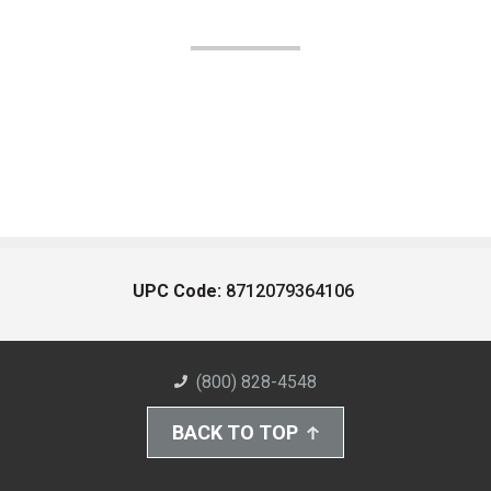
UPC Code:
8712079364106
(800) 828-4548
BACK TO TOP