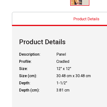
Product Details
Product Details
Description:
Panel
Profile:
Cradled
Size:
12" x 12"
Size (cm):
30.48 cm x 30.48 cm
Depth:
1-1/2"
Depth (cm):
3.81 cm