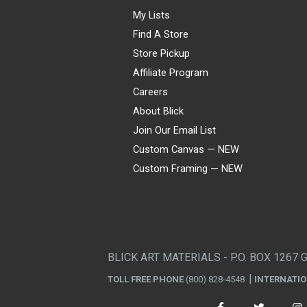
My Lists
Find A Store
Store Pickup
Affiliate Program
Careers
About Blick
Join Our Email List
Custom Canvas — NEW
Custom Framing — NEW
Visa
Mastercard
American Express
Discover
Diners Club
JCB
PayPal
Affirm
Apple Pay
Gift card
BLICK ART MATERIALS - P.O. BOX 1267 
TOLL FREE PHONE
(800) 828-4548
INTERNATI