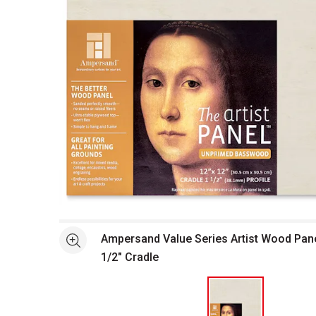
Open full size selected image in new window
Ampersand Value Series Artist Wood Panel 
See more
1/2" Cradle