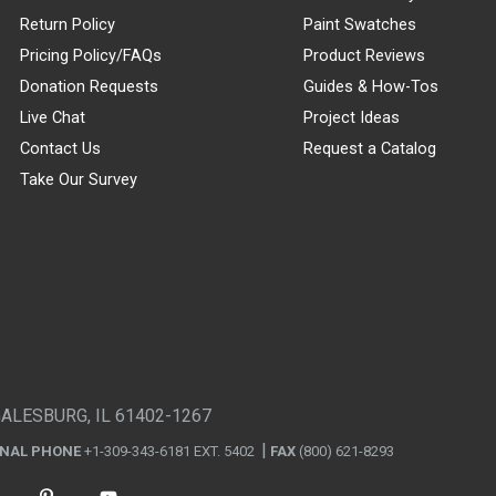
Return Policy
Paint Swatches
Pricing Policy/FAQs
Product Reviews
Donation Requests
Guides & How-Tos
Live Chat
Project Ideas
Contact Us
Request a Catalog
Take Our Survey
GALESBURG, IL 61402-1267
ONAL PHONE
+1-309-343-6181 EXT. 5402
FAX
(800) 621-8293