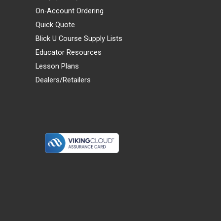
On-Account Ordering
Quick Quote
Blick U Course Supply Lists
Educator Resources
Lesson Plans
Dealers/Retailers