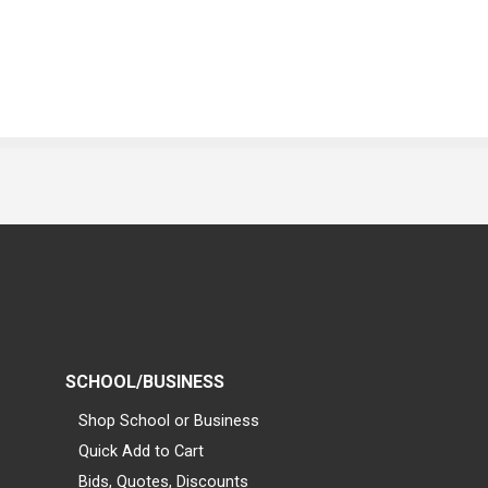
SCHOOL/BUSINESS
Shop School or Business
Quick Add to Cart
Bids, Quotes, Discounts