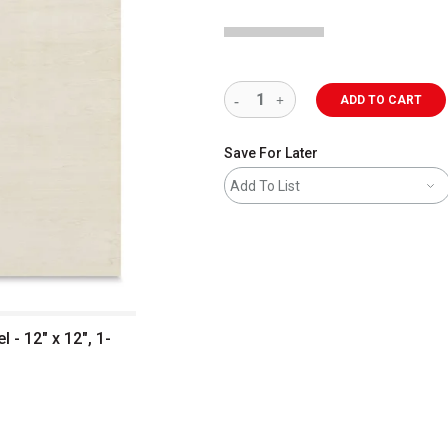
ADD TO CART
Save For Later
Add To List
- 12" x 12", 1-