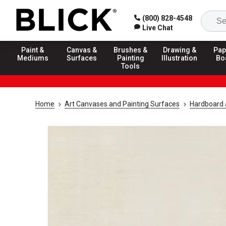
(800) 828-4548
Live Chat
Paint &
Canvas &
Brushes &
Drawing &
Pap
Mediums
Surfaces
Painting
Illustration
Bo
Tools
Home
Art Canvases and Painting Surfaces
Hardboard 