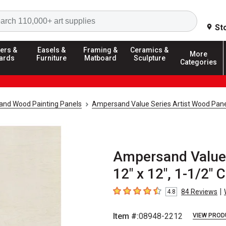
Search
St
ers &
Easels &
Framing &
Ceramics &
More
ards
Furniture
Matboard
Sculpture
Categories
and Wood Painting Panels
Ampersand Value Series Artist Wood Pan
Ampersand Value 
12" x 12", 1-1/2" 
|
84
Reviews
4.8
4.8
out of 5 stars
Item #:
08948-2212
VIEW PROD