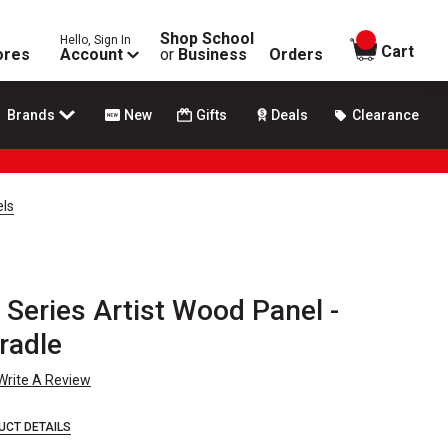
Shop School
Hello, Sign In
items in
Cart
ores
Account
or
Business
Orders
Brands
New
Gifts
Deals
Clearance
els
Series Artist Wood Panel -
Cradle
Write A Review
UCT DETAILS