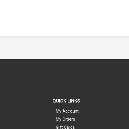
QUICK LINKS
My Account
My Orders
Gift Cards