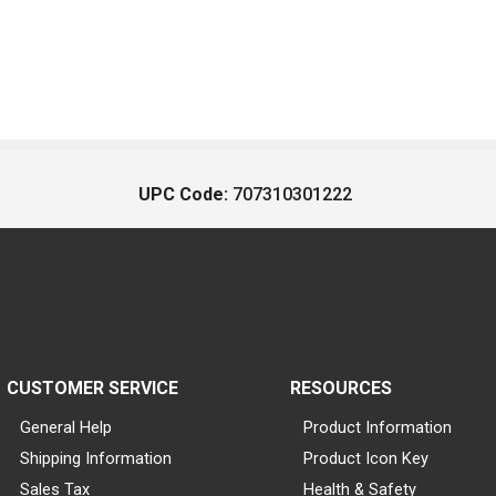
UPC Code:
707310301222
CUSTOMER SERVICE
RESOURCES
General Help
Product Information
Shipping Information
Product Icon Key
Sales Tax
Health & Safety