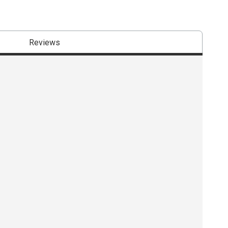
Reviews