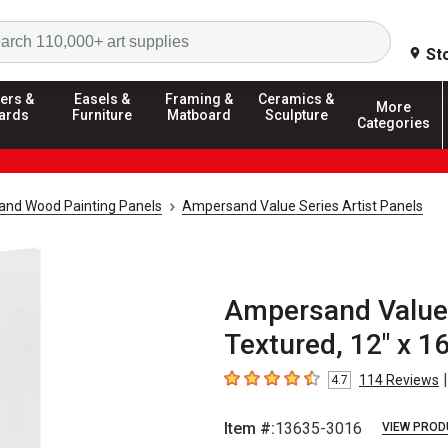
Search
St
ers &
Easels &
Framing &
Ceramics &
More
ards
Furniture
Matboard
Sculpture
Categories
and Wood Painting Panels
Ampersand Value Series Artist Panels
Ampersand Value S
Textured, 12" x 16"
|
114
Reviews
4.7
4.7
out of 5 stars
Item #:
13635-3016
VIEW PROD