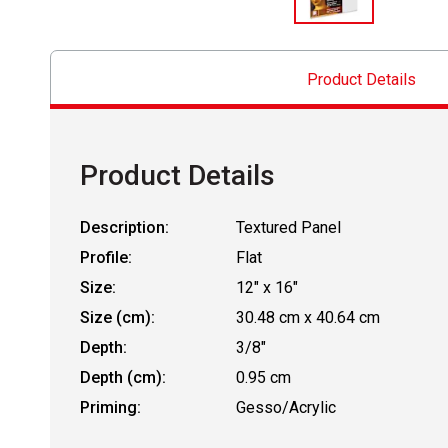
Product Details
Product Details
Description:
Textured Panel
Profile:
Flat
Size:
12" x 16"
Size (cm):
30.48 cm x 40.64 cm
Depth:
3/8"
Depth (cm):
0.95 cm
Priming:
Gesso/Acrylic