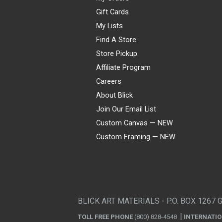
Gift Cards
My Lists
Find A Store
Store Pickup
Affiliate Program
Careers
About Blick
Join Our Email List
Custom Canvas — NEW
Custom Framing — NEW
Visa
Mastercard
American Express
Discover
Diners Club
JCB
PayPal
Affirm
Apple Pay
Gift card
BLICK ART MATERIALS - P.O. BOX 1267 
TOLL FREE PHONE
(800) 828-4548
INTERNATI