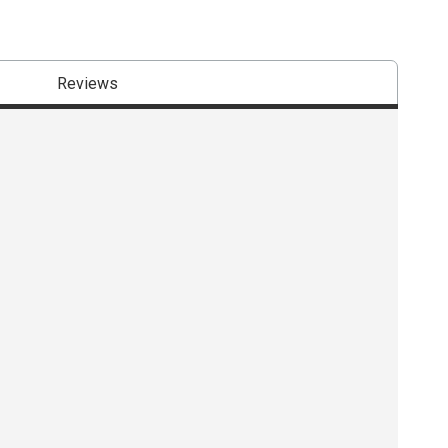
Reviews