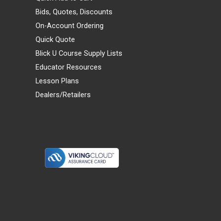
Bids, Quotes, Discounts
On-Account Ordering
Quick Quote
Blick U Course Supply Lists
Educator Resources
Lesson Plans
Dealers/Retailers