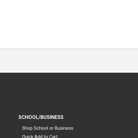
SCHOOL/BUSINESS
Shop School or Business
Quick Add to Cart