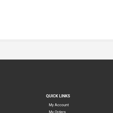
QUICK LINKS
My Account
My Orders