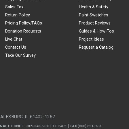
Sales Tax
Health & Safety
Return Policy
Paint Swatches
Pricing Policy/FAQs
Product Reviews
Donation Requests
Guides & How-Tos
Live Chat
Project Ideas
Contact Us
Request a Catalog
Take Our Survey
GALESBURG, IL 61402-1267
ONAL PHONE
+1-309-343-6181 EXT. 5402
FAX
(800) 621-8293