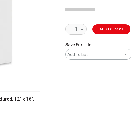
ADD TO CART
Save For Later
Add To List
tured, 12" x 16",