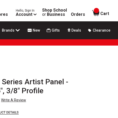
Shop School
Hello, Sign In
items in
Cart
ores
Account
or
Business
Orders
Brands
New
Gifts
Deals
Clearance
eries Artist Panel -
, 3/8" Profile
Write A Review
UCT DETAILS