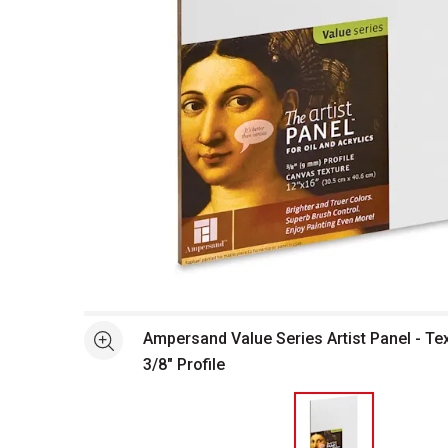
Open full size selected image in new window
Ampersand Value Series Artist Panel - Tex
See more
3/8" Profile