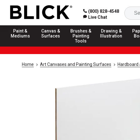
(800) 828-4548
Live Chat
Paint &
Canvas &
Brushes &
Drawing &
Pap
Mediums
Surfaces
Painting
Illustration
Bo
Tools
Home
Art Canvases and Painting Surfaces
Hardboard 