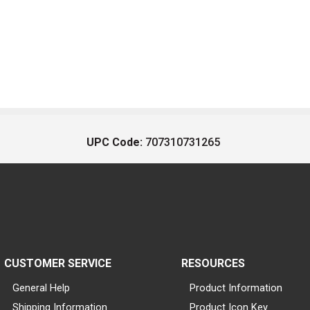
UPC Code:
707310731265
CUSTOMER SERVICE
RESOURCES
General Help
Product Information
Shipping Information
Product Icon Key