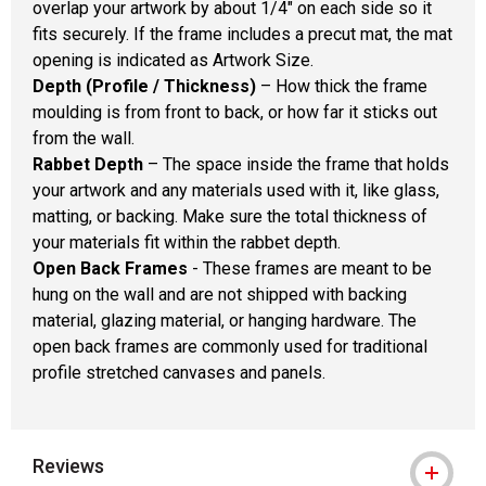
overlap your artwork by about 1/4" on each side so it
fits securely. If the frame includes a precut mat, the mat
opening is indicated as Artwork Size.
Depth (Profile / Thickness)
– How thick the frame
moulding is from front to back, or how far it sticks out
from the wall.
Rabbet Depth
– The space inside the frame that holds
your artwork and any materials used with it, like glass,
matting, or backing. Make sure the total thickness of
your materials fit within the rabbet depth.
Open Back Frames
- These frames are meant to be
hung on the wall and are not shipped with backing
material, glazing material, or hanging hardware. The
open back frames are commonly used for traditional
profile stretched canvases and panels.
Reviews