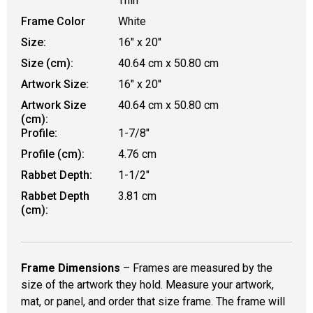
Thin
Frame Color
White
Size:
16" x 20''
Size (cm):
40.64 cm x 50.80 cm
Artwork Size:
16" x 20''
Artwork Size
40.64 cm x 50.80 cm
(cm):
Profile:
1-7/8"
Profile (cm):
4.76 cm
Rabbet Depth:
1-1/2"
Rabbet Depth
3.81 cm
(cm):
Frame Dimensions
– Frames are measured by the
size of the artwork they hold. Measure your artwork,
mat, or panel, and order that size frame. The frame will