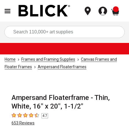
items
Sea
Home
Frames and Framing Supplies
Canvas Frames and
Floater Frames
Ampersand Floaterframes
Ampersand Floaterframe - Thin,
White, 16" x 20", 1-1/2"
4.7
4.7
out of 5 stars
653
Reviews