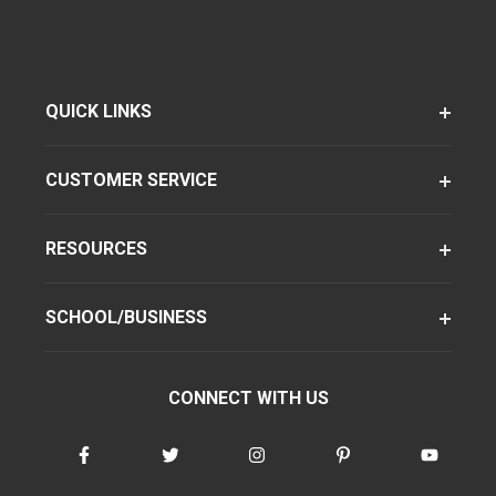
QUICK LINKS
CUSTOMER SERVICE
RESOURCES
SCHOOL/BUSINESS
CONNECT WITH US