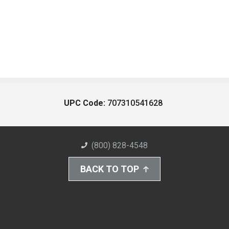
UPC Code:
707310541628
(800) 828-4548
BACK TO TOP