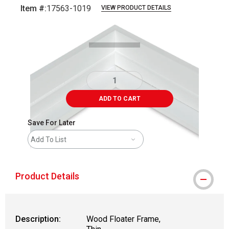
Item #:
17563-1019
VIEW PRODUCT DETAILS
Carousel with
1
slide
.
ADD TO CART
Save For Later
Add To List
Product Details
Description:
Wood Floater Frame,