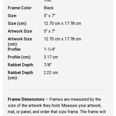
Thin
Frame Color
Black
Size:
5" x 7"
Size (cm):
12.70 cm x 17.78 cm
Artwork Size:
5" x 7"
Artwork Size
12.70 cm x 17.78 cm
(cm):
Profile:
1-1/4"
Profile (cm):
3.17 cm
Rabbet Depth:
7/8"
Rabbet Depth
2.22 cm
(cm):
Frame Dimensions
– Frames are measured by the
size of the artwork they hold. Measure your artwork,
mat, or panel, and order that size frame. The frame will