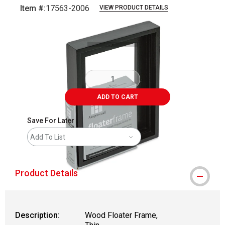
Item #:
17563-2006
VIEW PRODUCT DETAILS
Carousel with
5
slides
.
ADD TO CART
Save For Later
Add To List
Product Details
Description:
Wood Floater Frame,