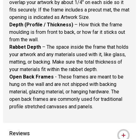
overlap your artwork by about 1/4" on each side so it
fits securely. If the frame includes a precut mat, the mat
opening is indicated as Artwork Size.
Depth (Profile / Thickness)
– How thick the frame
moulding is from front to back, or how far it sticks out
from the wall.
Rabbet Depth
– The space inside the frame that holds
your artwork and any materials used with it, like glass,
matting, or backing. Make sure the total thickness of
your materials fit within the rabbet depth.
Open Back Frames
- These frames are meant to be
hung on the wall and are not shipped with backing
material, glazing material, or hanging hardware. The
open back frames are commonly used for traditional
profile stretched canvases and panels.
Reviews