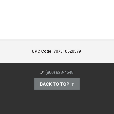
UPC Code:
707310520579
(800) 828-4548
BACK TO TOP