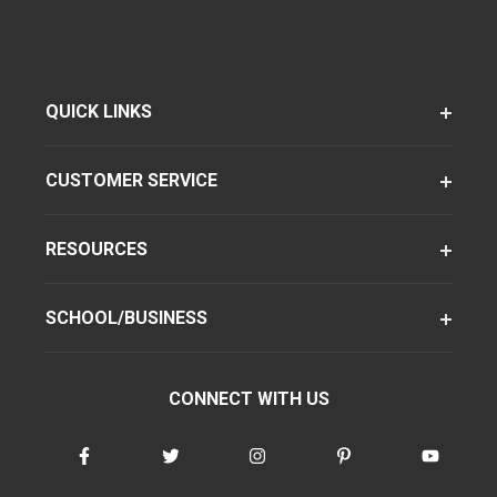
QUICK LINKS
CUSTOMER SERVICE
RESOURCES
SCHOOL/BUSINESS
CONNECT WITH US