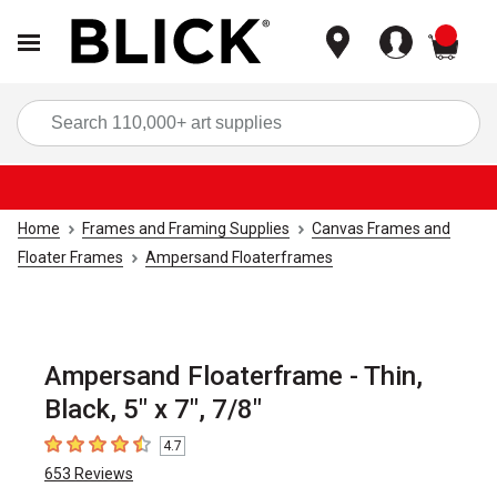
items
Sea
Home
Frames and Framing Supplies
Canvas Frames and
Floater Frames
Ampersand Floaterframes
Ampersand Floaterframe - Thin,
Black, 5" x 7", 7/8"
4.7
4.7
out of 5 stars
653
Reviews