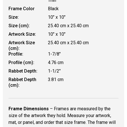
Thin
Frame Color
Black
Size:
10" x 10"
Size (cm):
25.40 cm x 25.40 cm
Artwork Size:
10" x 10"
Artwork Size
25.40 cm x 25.40 cm
(cm):
Profile:
1-7/8"
Profile (cm):
4.76 cm
Rabbet Depth:
1-1/2"
Rabbet Depth
3.81 cm
(cm):
Frame Dimensions
– Frames are measured by the
size of the artwork they hold. Measure your artwork,
mat, or panel, and order that size frame. The frame will