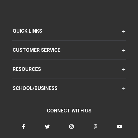
QUICK LINKS
CUSTOMER SERVICE
RESOURCES
SCHOOL/BUSINESS
CONNECT WITH US