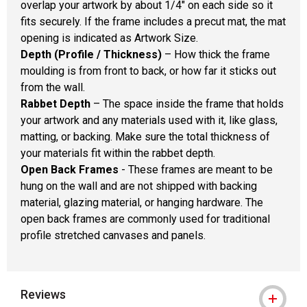
overlap your artwork by about 1/4" on each side so it
fits securely. If the frame includes a precut mat, the mat
opening is indicated as Artwork Size.
Depth (Profile / Thickness)
– How thick the frame
moulding is from front to back, or how far it sticks out
from the wall.
Rabbet Depth
– The space inside the frame that holds
your artwork and any materials used with it, like glass,
matting, or backing. Make sure the total thickness of
your materials fit within the rabbet depth.
Open Back Frames
- These frames are meant to be
hung on the wall and are not shipped with backing
material, glazing material, or hanging hardware. The
open back frames are commonly used for traditional
profile stretched canvases and panels.
Reviews