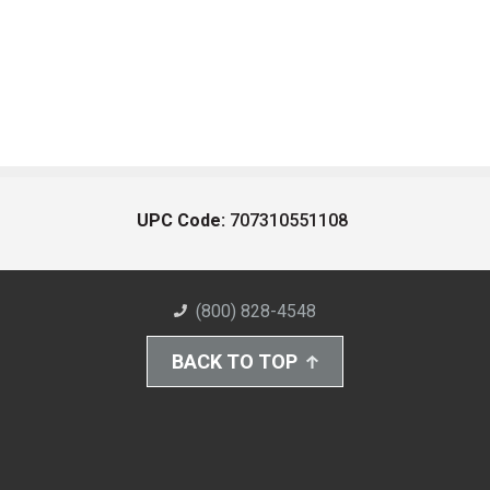
UPC Code:
707310551108
(800) 828-4548
BACK TO TOP