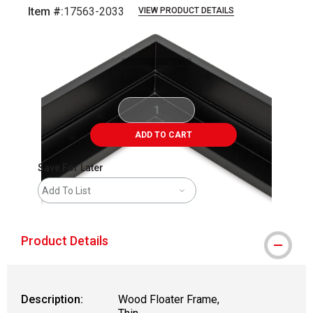
Item #:
17563-2033
VIEW PRODUCT DETAILS
Carousel with
1
slide
.
ADD TO CART
Save For Later
Add To List
Product Details
Description:
Wood Floater Frame,