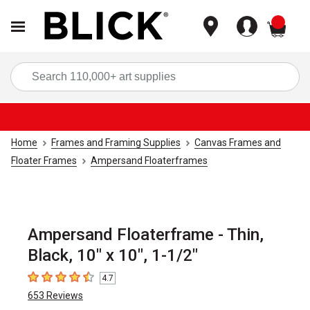
items
Sea
Home
Frames and Framing Supplies
Canvas Frames and
Floater Frames
Ampersand Floaterframes
Ampersand Floaterframe - Thin,
Black, 10" x 10", 1-1/2"
4.7
4.7
out of 5 stars
653
Reviews