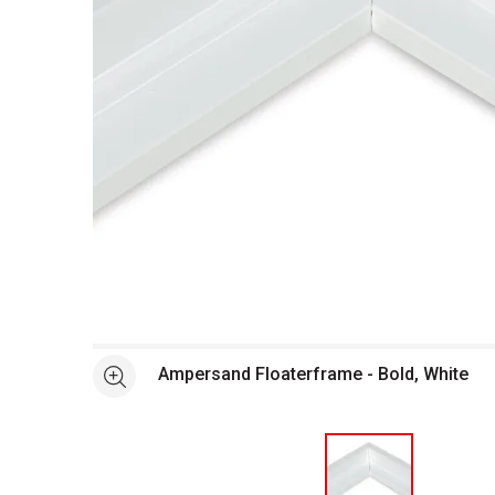
Open full size selected image in new window
Ampersand Floaterframe - Bold, White
See more