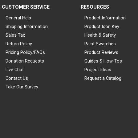
CUSTOMER SERVICE
RESOURCES
General Help
Product Information
Shipping Information
Product Icon Key
Sales Tax
Health & Safety
Return Policy
Paint Swatches
Pricing Policy/FAQs
Product Reviews
Donation Requests
Guides & How-Tos
Live Chat
Project Ideas
Contact Us
Request a Catalog
Take Our Survey