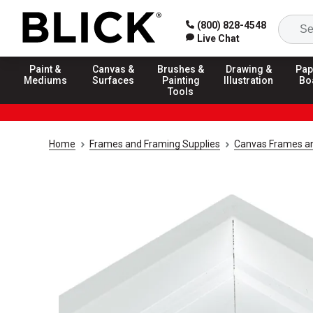
(800) 828-4548
Live Chat
Paint &
Canvas &
Brushes &
Drawing &
Pap
Mediums
Surfaces
Painting
Illustration
Bo
Tools
Home
Frames and Framing Supplies
Canvas Frames an