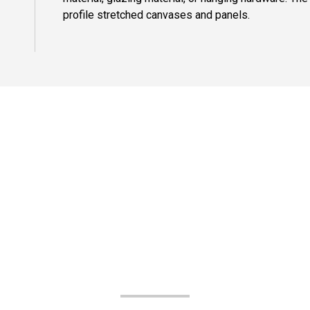
profile stretched canvases and panels.