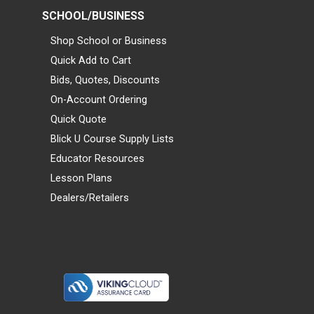
SCHOOL/BUSINESS
Shop School or Business
Quick Add to Cart
Bids, Quotes, Discounts
On-Account Ordering
Quick Quote
Blick U Course Supply Lists
Educator Resources
Lesson Plans
Dealers/Retailers