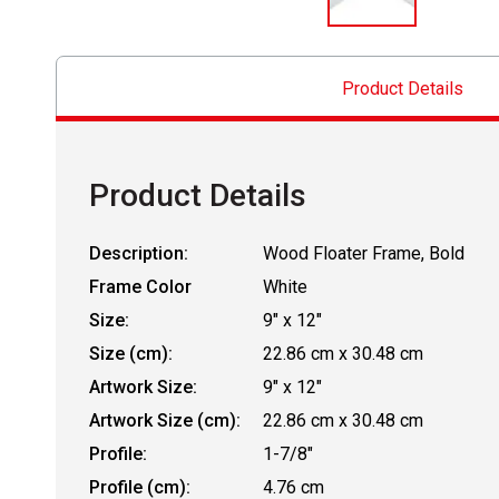
Product Details
Product Details
Description:
Wood Floater Frame, Bold
Frame Color
White
Size:
9" x 12"
Size (cm):
22.86 cm x 30.48 cm
Artwork Size:
9" x 12"
Artwork Size (cm):
22.86 cm x 30.48 cm
Profile:
1-7/8"
Profile (cm):
4.76 cm