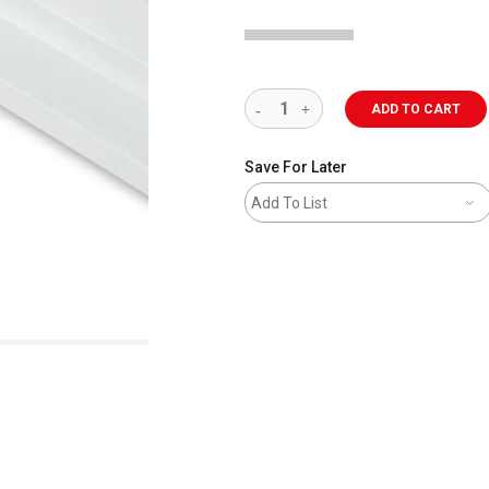
ADD TO CART
Save For Later
Add To List