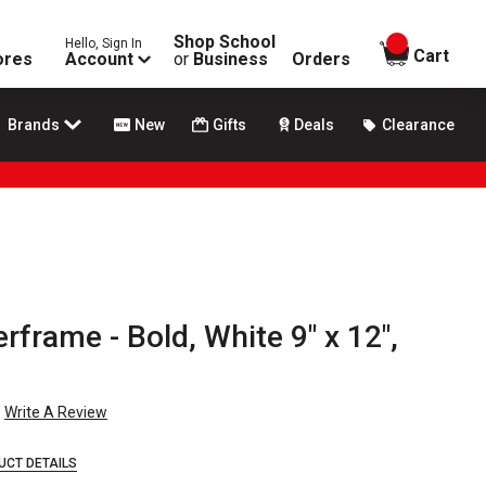
Shop School
Hello, Sign In
items in
Cart
ores
Account
or
Business
Orders
Brands
New
Gifts
Deals
Clearance
frame - Bold, White 9" x 12",
Write A Review
UCT DETAILS