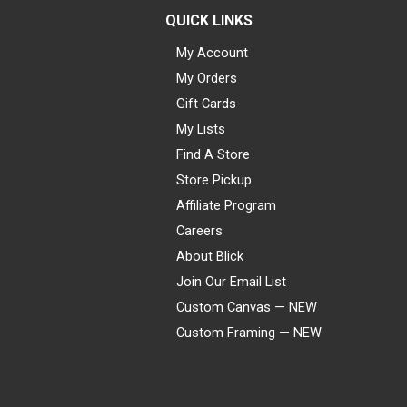
QUICK LINKS
My Account
My Orders
Gift Cards
My Lists
Find A Store
Store Pickup
Affiliate Program
Careers
About Blick
Join Our Email List
Custom Canvas — NEW
Custom Framing — NEW
Visa
Mastercard
American Express
Discover
Diners Club
JCB
PayPal
Affirm
Apple Pay
Gift card