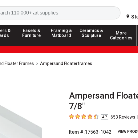
Search
St
ers &
Easels &
Framing &
Ceramics &
More
ards
Furniture
Matboard
Sculpture
Categories
d Floater Frames
Ampersand Floaterframes
Ampersand Floater
7/8"
|
653
Reviews
4.7
4.7
out of 5 stars
Item #:
17563-1042
VIEW PROD