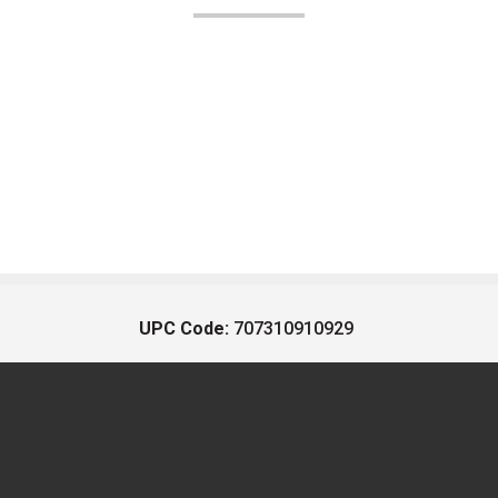
UPC Code:
707310910929