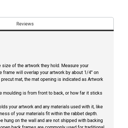
Reviews
size of the artwork they hold. Measure your
he frame will overlap your artwork by about 1/4" on
 a precut mat, the mat opening is indicated as Artwork
 moulding is from front to back, or how far it sticks
lds your artwork and any materials used with it, like
ness of your materials fit within the rabbet depth.
e hung on the wall and are not shipped with backing
he open back frames are commonly used for traditional