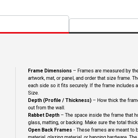
Frame Dimensions
– Frames are measured by the 
artwork, mat, or panel, and order that size frame. T
each side so it fits securely. If the frame includes
Size.
Depth (Profile / Thickness)
– How thick the frame
out from the wall.
Rabbet Depth
– The space inside the frame that ho
glass, matting, or backing. Make sure the total thick
Open Back Frames
- These frames are meant to b
material, glazing material, or hanging hardware. T