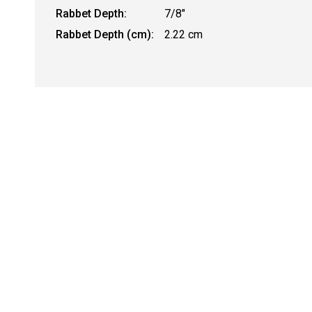
Rabbet Depth:
7/8"
Rabbet Depth (cm):
2.22 cm