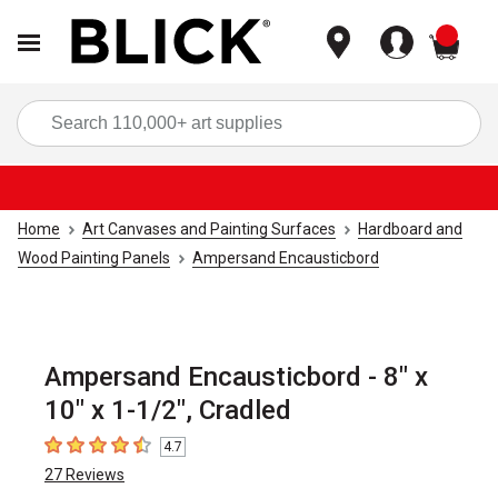
items
Sea
Home
Art Canvases and Painting Surfaces
Hardboard and
Wood Painting Panels
Ampersand Encausticbord
Ampersand Encausticbord - 8" x
10" x 1-1/2", Cradled
4.7
4.7
out of 5 stars
27
Reviews