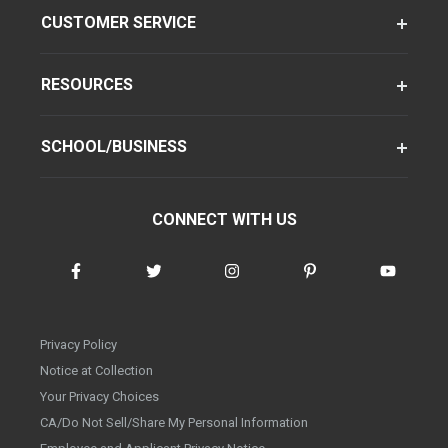
CUSTOMER SERVICE
RESOURCES
SCHOOL/BUSINESS
CONNECT WITH US
Privacy Policy
Notice at Collection
Your Privacy Choices
CA/Do Not Sell/Share My Personal Information