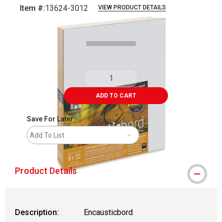
Item #:
13624-3012
VIEW PRODUCT DETAILS
Carousel with
1
slide
.
ADD TO CART
Save For Later
Add To List
Product Details
Description:
Encausticbord