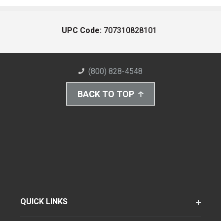
UPC Code:
707310828101
(800) 828-4548
BACK TO TOP
QUICK LINKS