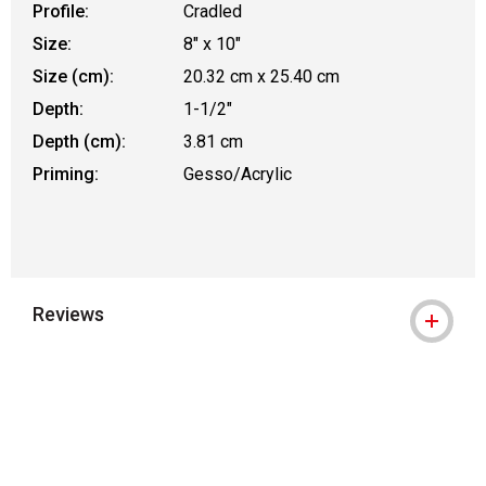
Profile:
Cradled
Size:
8" x 10"
Size (cm):
20.32 cm x 25.40 cm
Depth:
1-1/2"
Depth (cm):
3.81 cm
Priming:
Gesso/Acrylic
Reviews