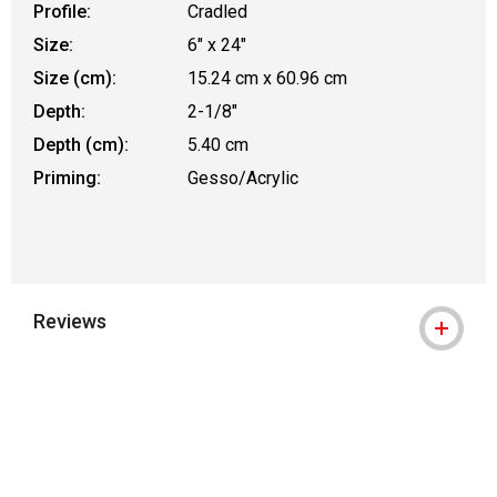
Profile:
Cradled
Size:
6" x 24"
Size (cm):
15.24 cm x 60.96 cm
Depth:
2-1/8"
Depth (cm):
5.40 cm
Priming:
Gesso/Acrylic
Reviews