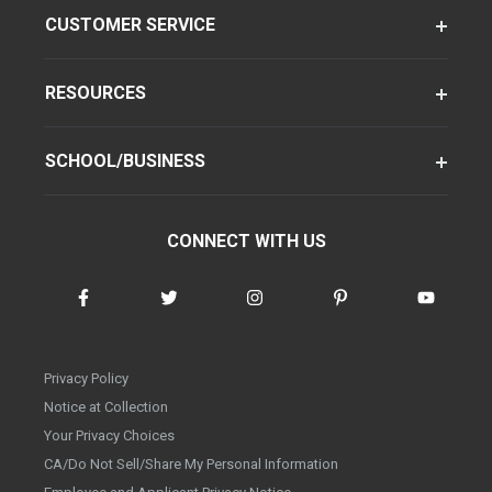
CUSTOMER SERVICE
RESOURCES
SCHOOL/BUSINESS
CONNECT WITH US
Privacy Policy
Notice at Collection
Your Privacy Choices
CA/Do Not Sell/Share My Personal Information