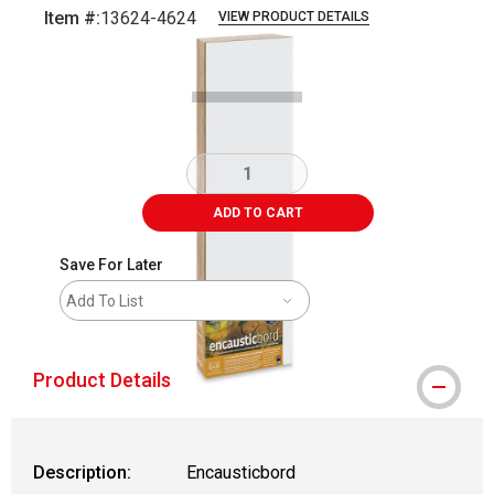
Item #:
13624-4624
VIEW PRODUCT DETAILS
Carousel with
1
slide
.
ADD TO CART
Save For Later
Add To List
Product Details
Description:
Encausticbord