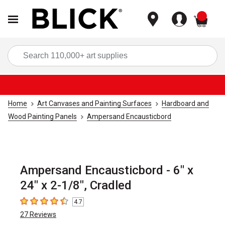
items
Sea
Home
Art Canvases and Painting Surfaces
Hardboard and
Wood Painting Panels
Ampersand Encausticbord
Ampersand Encausticbord - 6" x
24" x 2-1/8", Cradled
4.7
4.7
out of 5 stars
27
Reviews