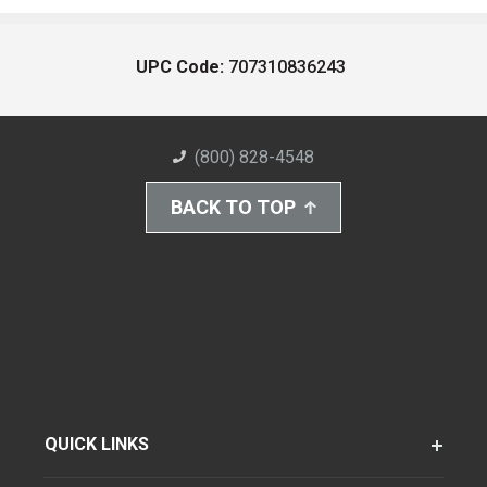
UPC Code:
707310836243
(800) 828-4548
BACK TO TOP
QUICK LINKS