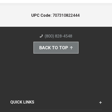
UPC Code:
707310822444
(800) 828-4548
BACK TO TOP
QUICK LINKS