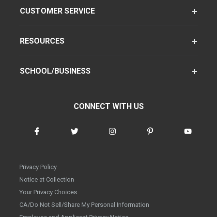
CUSTOMER SERVICE
RESOURCES
SCHOOL/BUSINESS
CONNECT WITH US
Privacy Policy
Notice at Collection
Your Privacy Choices
CA/Do Not Sell/Share My Personal Information