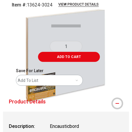
Item #:
13624-3024
VIEW PRODUCT DETAILS
Carousel with
1
slide
.
ADD TO CART
Save For Later
Add To List
Product Details
Description:
Encausticbord