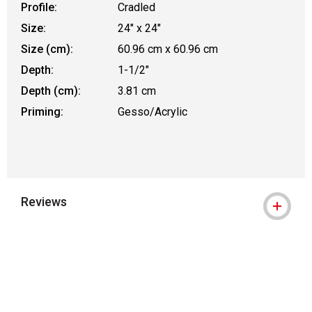
Profile:
Cradled
Size:
24" x 24"
Size (cm):
60.96 cm x 60.96 cm
Depth:
1-1/2"
Depth (cm):
3.81 cm
Priming:
Gesso/Acrylic
Reviews