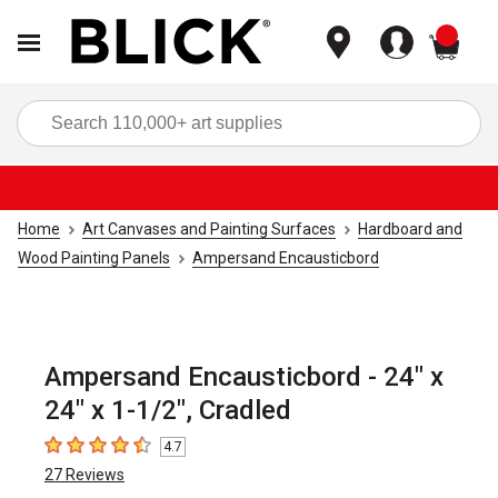
items
Sea
Home
Art Canvases and Painting Surfaces
Hardboard and
Wood Painting Panels
Ampersand Encausticbord
Ampersand Encausticbord - 24" x
24" x 1-1/2", Cradled
4.7
4.7
out of 5 stars
27
Reviews