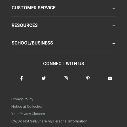
CUSTOMER SERVICE
RESOURCES
SCHOOL/BUSINESS
CONNECT WITH US
Privacy Policy
Notice at Collection
Your Privacy Choices
CA/Do Not Sell/Share My Personal Information