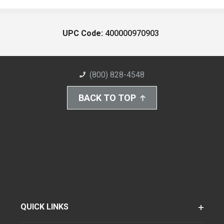
UPC Code:
400000970903
(800) 828-4548
BACK TO TOP
QUICK LINKS