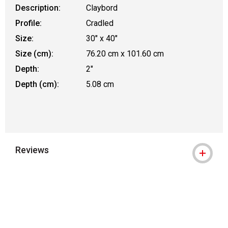
Description:
Claybord
Profile:
Cradled
Size:
30" x 40"
Size (cm):
76.20 cm x 101.60 cm
Depth:
2"
Depth (cm):
5.08 cm
Reviews