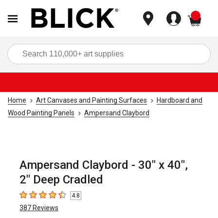
items
Sea
Home
Art Canvases and Painting Surfaces
Hardboard and
Wood Painting Panels
Ampersand Claybord
Ampersand Claybord - 30" x 40",
2" Deep Cradled
4.8
4.8
out of 5 stars
387
Reviews