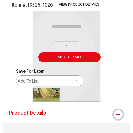
Item #:
13325-1026
VIEW PRODUCT DETAILS
Carousel with
1
slide
.
ADD TO CART
Save For Later
Add To List
shipping
Product Details