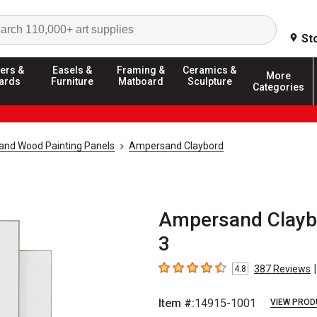
Search
St
ers &
Easels &
Framing &
Ceramics &
More
ards
Furniture
Matboard
Sculpture
Categories
and Wood Painting Panels
Ampersand Claybord
Ampersand Claybord
3
|
387
Reviews
4.8
4.8
out of 5 stars
Item #:
14915-1001
VIEW PROD