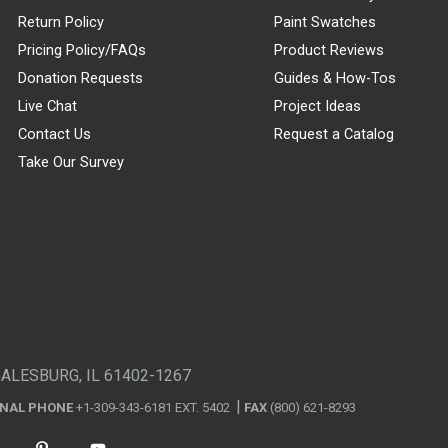
Return Policy
Paint Swatches
Pricing Policy/FAQs
Product Reviews
Donation Requests
Guides & How-Tos
Live Chat
Project Ideas
Contact Us
Request a Catalog
Take Our Survey
GALESBURG, IL 61402-1267
ONAL PHONE
+1-309-343-6181 EXT. 5402
FAX
(800) 621-8293