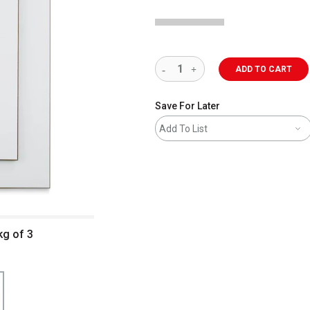
ADD TO CART
Save For Later
Add To List
kg of 3