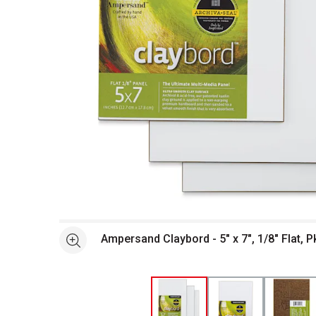
Open full size selected image in new window
Ampersand Claybord - 5" x 7", 1/8" Flat, P
See more