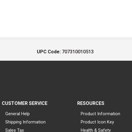
UPC Code:
707310010513
CUSTOMER SERVICE
RESOURCES
General Help
Product Information
Shipping Information
Product Icon Key
Sales Tax
Health & Safety