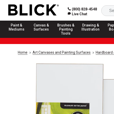
(800) 828-4548
Live Chat
Paint &
Canvas &
Brushes &
Drawing &
Pap
Mediums
Surfaces
Painting
Illustration
Bo
Tools
Home
Art Canvases and Painting Surfaces
Hardboard 