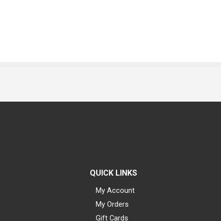
QUICK LINKS
My Account
My Orders
Gift Cards