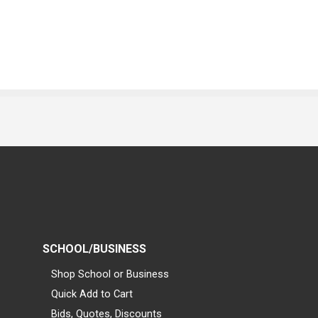
SCHOOL/BUSINESS
Shop School or Business
Quick Add to Cart
Bids, Quotes, Discounts