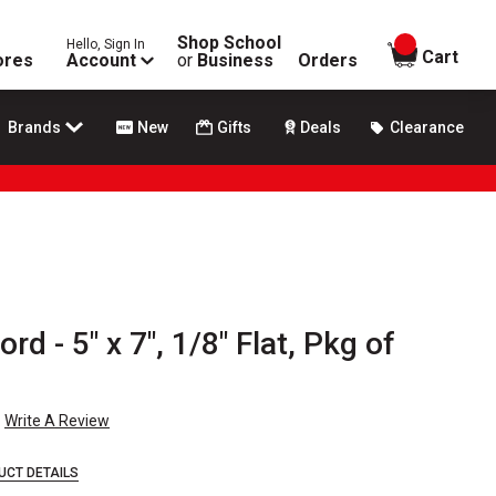
Shop School
Hello, Sign In
items in
Cart
ores
Account
or
Business
Orders
Brands
New
Gifts
Deals
Clearance
 - 5" x 7", 1/8" Flat, Pkg of
Write A Review
UCT DETAILS