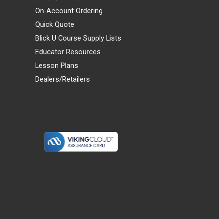
On-Account Ordering
Quick Quote
Blick U Course Supply Lists
Educator Resources
Lesson Plans
Dealers/Retailers