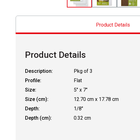
Product Details
Product Details
Description:
Pkg of 3
Profile:
Flat
Size:
5" x 7"
Size (cm):
12.70 cm x 17.78 cm
Depth:
1/8"
Depth (cm):
0.32 cm