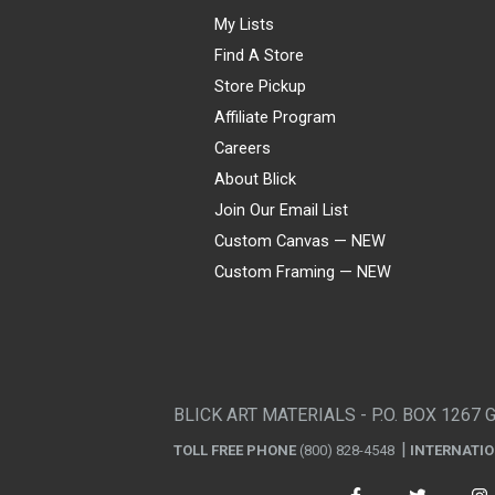
My Lists
Find A Store
Store Pickup
Affiliate Program
Careers
About Blick
Join Our Email List
Custom Canvas — NEW
Custom Framing — NEW
Visa
Mastercard
American Express
Discover
Diners Club
JCB
PayPal
Affirm
Apple Pay
Gift card
BLICK ART MATERIALS - P.O. BOX 1267 
TOLL FREE PHONE
(800) 828-4548
INTERNATI