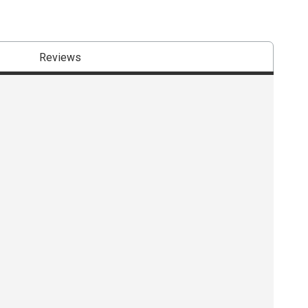
Reviews