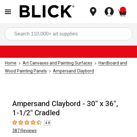
items
Sea
Home
Art Canvases and Painting Surfaces
Hardboard and
Wood Painting Panels
Ampersand Claybord
Ampersand Claybord - 30" x 36",
1-1/2" Cradled
4.8
4.8
out of 5 stars
387
Reviews