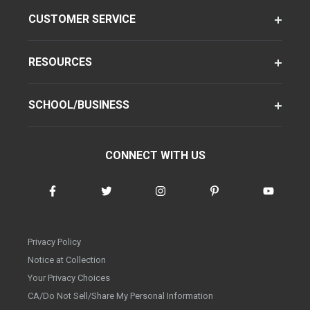
CUSTOMER SERVICE
RESOURCES
SCHOOL/BUSINESS
CONNECT WITH US
Privacy Policy
Notice at Collection
Your Privacy Choices
CA/Do Not Sell/Share My Personal Information