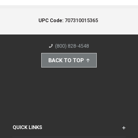
UPC Code:
707310015365
(800) 828-4548
BACK TO TOP
QUICK LINKS