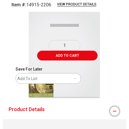
Item #:
14915-2206
VIEW PRODUCT DETAILS
Carousel with
1
slide
.
ADD TO CART
Save For Later
Add To List
shipping
Product Details