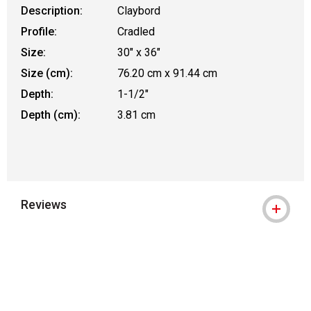
Description:
Claybord
Profile:
Cradled
Size:
30" x 36"
Size (cm):
76.20 cm x 91.44 cm
Depth:
1-1/2"
Depth (cm):
3.81 cm
Reviews