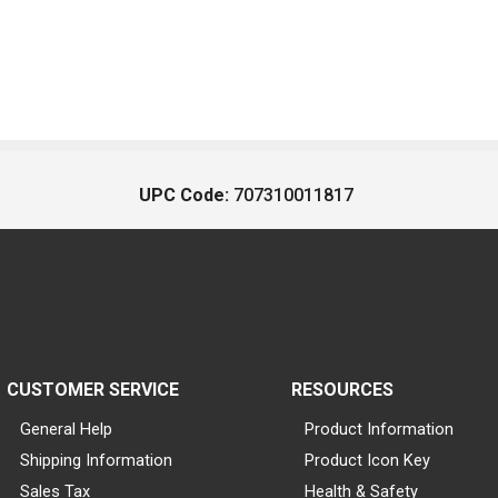
UPC Code:
707310011817
CUSTOMER SERVICE
RESOURCES
General Help
Product Information
Shipping Information
Product Icon Key
Sales Tax
Health & Safety