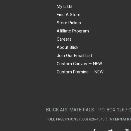
My Lists
Find A Store
Store Pickup
Affiliate Program
Careers
About Blick
Join Our Email List
Custom Canvas — NEW
Custom Framing — NEW
Visa
Mastercard
American Express
Discover
Diners Club
JCB
PayPal
Affirm
Apple Pay
Gift card
BLICK ART MATERIALS - P.O. BOX 1267 
TOLL FREE PHONE
(800) 828-4548
INTERNATI