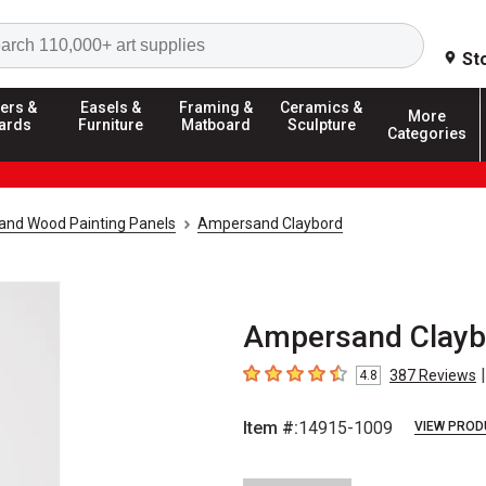
Search
St
ers &
Easels &
Framing &
Ceramics &
More
ards
Furniture
Matboard
Sculpture
Categories
and Wood Painting Panels
Ampersand Claybord
Ampersand Claybor
|
387
Reviews
4.8
4.8
out of 5 stars
Item #:
14915-1009
VIEW PROD