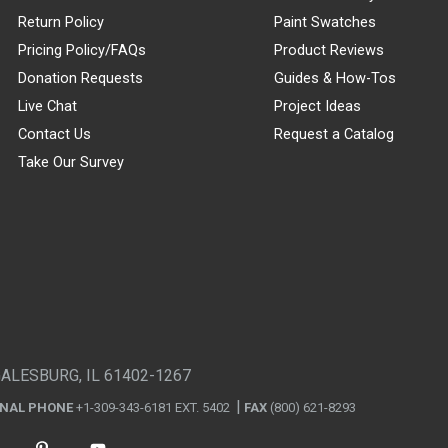
Return Policy
Paint Swatches
Pricing Policy/FAQs
Product Reviews
Donation Requests
Guides & How-Tos
Live Chat
Project Ideas
Contact Us
Request a Catalog
Take Our Survey
GALESBURG, IL 61402-1267
ONAL PHONE
+1-309-343-6181 EXT. 5402
FAX
(800) 621-8293