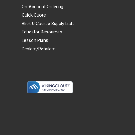
On-Account Ordering
Quick Quote
Blick U Course Supply Lists
Educator Resources
Lesson Plans
Dealers/Retailers