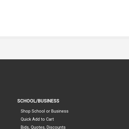
SCHOOL/BUSINESS
Shop School or Business
Quick Add to Cart
Bids, Quotes, Discounts