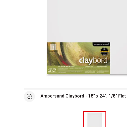
Open full size selected image in new window
Ampersand Claybord - 18" x 24", 1/8" Flat
See more