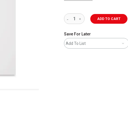
ADD TO CART
Save For Later
Add To List