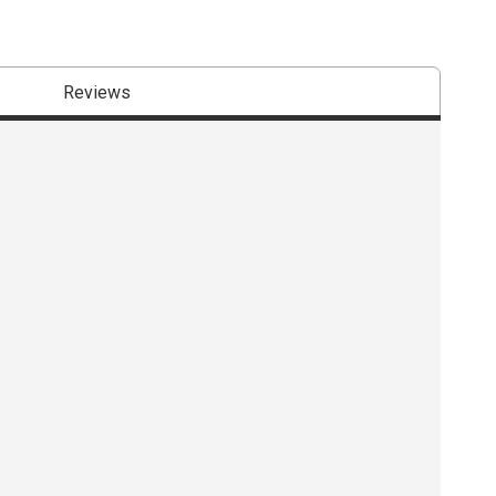
Reviews