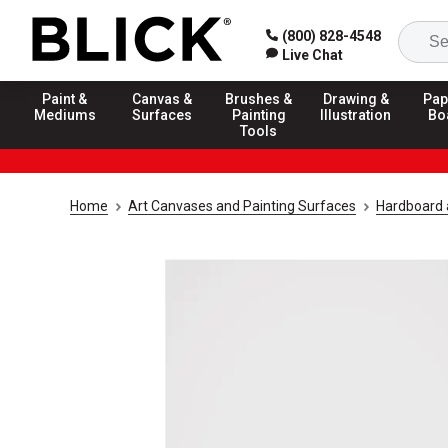
(800) 828-4548
Live Chat
Paint &
Canvas &
Brushes &
Drawing &
Pap
Mediums
Surfaces
Painting
Illustration
Bo
Tools
Home
Art Canvases and Painting Surfaces
Hardboard 