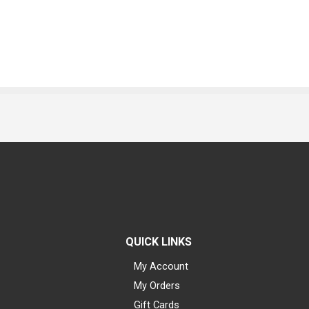
QUICK LINKS
My Account
My Orders
Gift Cards