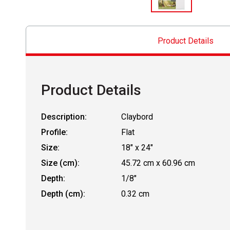
Product Details
Product Details
Description:
Claybord
Profile:
Flat
Size:
18" x 24"
Size (cm):
45.72 cm x 60.96 cm
Depth:
1/8"
Depth (cm):
0.32 cm