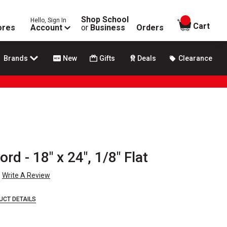
Shop School
Hello, Sign In
items in
Cart
ores
Account
or
Business
Orders
Brands
New
Gifts
Deals
Clearance
d - 18" x 24", 1/8" Flat
Write A Review
UCT DETAILS