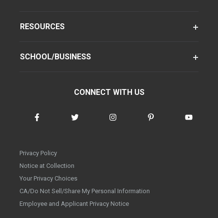
RESOURCES
SCHOOL/BUSINESS
CONNECT WITH US
Privacy Policy
Notice at Collection
Your Privacy Choices
CA/Do Not Sell/Share My Personal Information
Employee and Applicant Privacy Notice