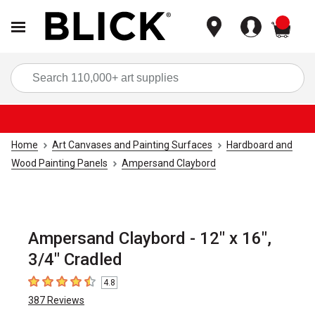
items
Sea
Home
Art Canvases and Painting Surfaces
Hardboard and
Wood Painting Panels
Ampersand Claybord
Ampersand Claybord - 12" x 16",
3/4" Cradled
4.8
4.8
out of 5 stars
387
Reviews