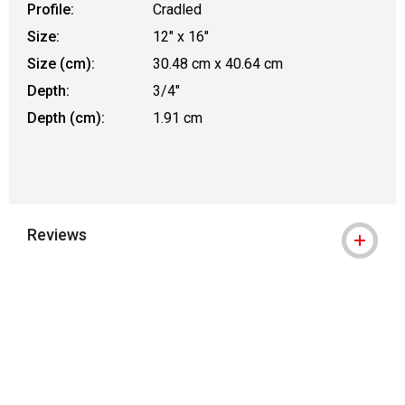
Profile:
Cradled
Size:
12" x 16"
Size (cm):
30.48 cm x 40.64 cm
Depth:
3/4"
Depth (cm):
1.91 cm
Reviews