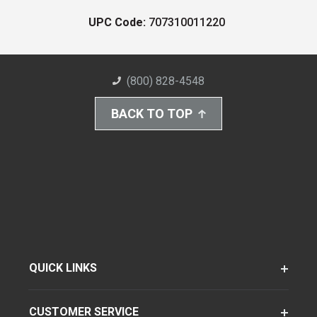
UPC Code:
707310011220
(800) 828-4548
BACK TO TOP
QUICK LINKS
CUSTOMER SERVICE