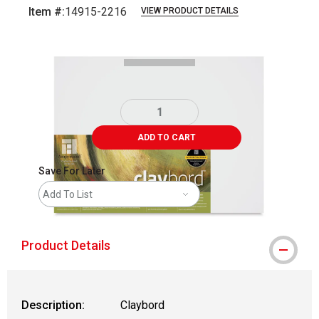
Item #:
14915-2216
VIEW PRODUCT DETAILS
Carousel with
1
slide
.
ADD TO CART
Save For Later
Add To List
Product Details
Description:
Claybord