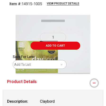
Item #:
14915-1005
VIEW PRODUCT DETAILS
Carousel with
1
slide
.
ADD TO CART
Save For Later
Add To List
Product Details
Description:
Claybord