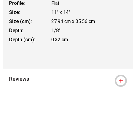
Profile:
Flat
Size:
11" x 14"
Size (cm):
27.94 cm x 35.56 cm
Depth:
1/8"
Depth (cm):
0.32 cm
Reviews