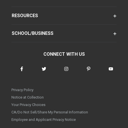
RESOURCES
SCHOOL/BUSINESS
CONNECT WITH US
Privacy Policy
Notice at Collection
Your Privacy Choices
CA/Do Not Sell/Share My Personal Information
Employee and Applicant Privacy Notice