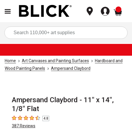
items
Sea
Home
Art Canvases and Painting Surfaces
Hardboard and
Wood Painting Panels
Ampersand Claybord
Ampersand Claybord - 11" x 14",
1/8" Flat
4.8
4.8
out of 5 stars
387
Reviews