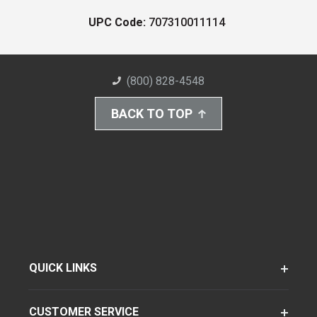
UPC Code:
707310011114
(800) 828-4548
BACK TO TOP
QUICK LINKS
CUSTOMER SERVICE