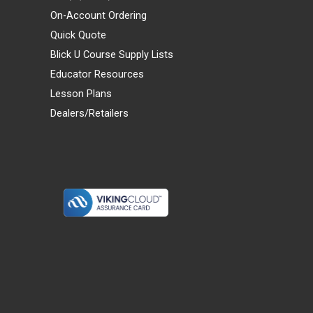
On-Account Ordering
Quick Quote
Blick U Course Supply Lists
Educator Resources
Lesson Plans
Dealers/Retailers