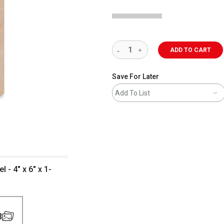
ADD TO CART
Save For Later
Add To List
- 4" x 6" x 1-
3