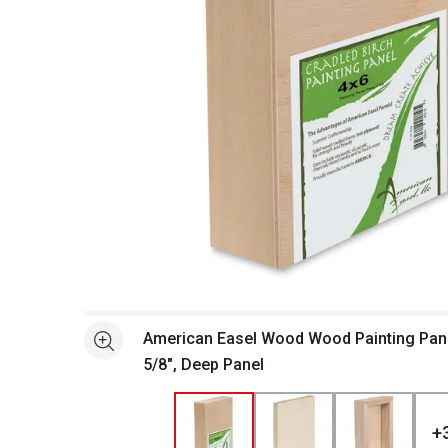
Open full size selected image in new window
American Easel Wood Wood Painting Panel 
See more
5/8", Deep Panel
+