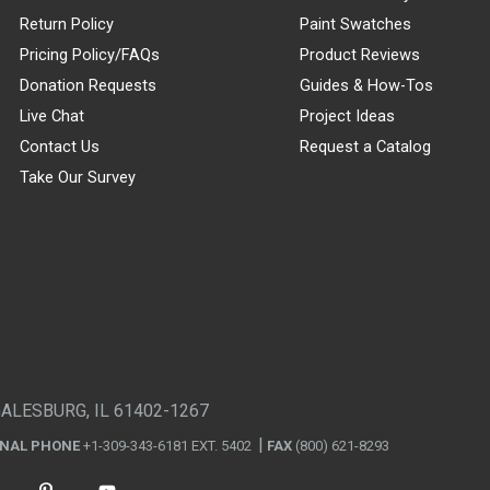
Return Policy
Paint Swatches
Pricing Policy/FAQs
Product Reviews
Donation Requests
Guides & How-Tos
Live Chat
Project Ideas
Contact Us
Request a Catalog
Take Our Survey
GALESBURG, IL 61402-1267
ONAL PHONE
+1-309-343-6181 EXT. 5402
FAX
(800) 621-8293