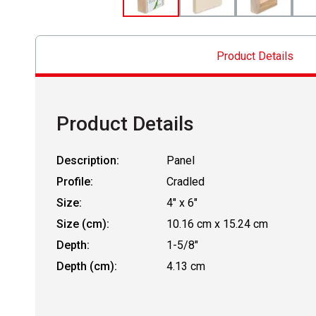
Product Details
Product Details
Description:
Panel
Profile:
Cradled
Size:
4" x 6"
Size (cm):
10.16 cm x 15.24 cm
Depth:
1-5/8"
Depth (cm):
4.13 cm