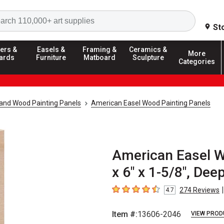
Search
St
ers &
Easels &
Framing &
Ceramics &
More
ards
Furniture
Matboard
Sculpture
Categories
and Wood Painting Panels
American Easel Wood Painting Panels
American Easel W
x 6" x 1-5/8", Dee
|
274
Reviews
4.7
4.7
out of 5 stars
Item #:
13606-2046
VIEW PROD