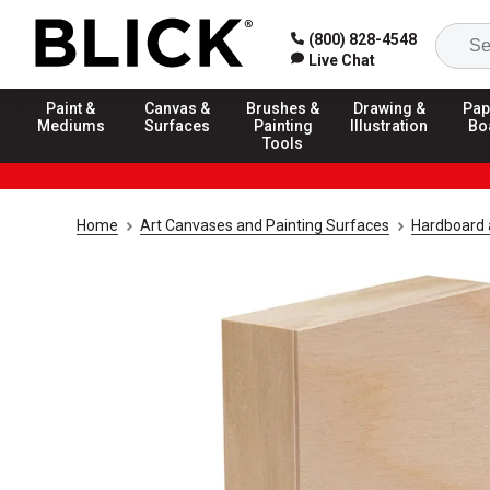
(800) 828-4548
Live Chat
Paint &
Canvas &
Brushes &
Drawing &
Pap
Mediums
Surfaces
Painting
Illustration
Bo
Tools
Home
Art Canvases and Painting Surfaces
Hardboard 