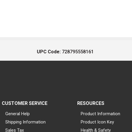
UPC Code:
728795558161
CUSTOMER SERVICE
RESOURCES
General Help
Product Information
Shipping Information
Product Icon Key
Sales Tax
Health & Safety