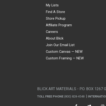
My Lists
Find A Store
Store Pickup
Affiliate Program
Careers
About Blick
Join Our Email List
Custom Canvas — NEW
Custom Framing — NEW
Visa
Mastercard
American Express
Discover
Diners Club
JCB
PayPal
Affirm
Apple Pay
Gift card
BLICK ART MATERIALS - P.O. BOX 1267 
TOLL FREE PHONE
(800) 828-4548
INTERNATI