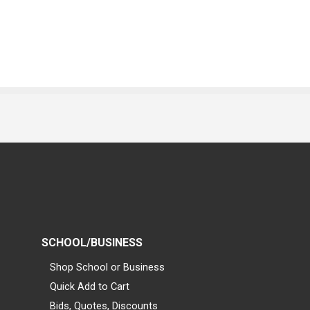
SCHOOL/BUSINESS
Shop School or Business
Quick Add to Cart
Bids, Quotes, Discounts