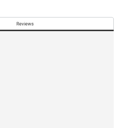
Reviews