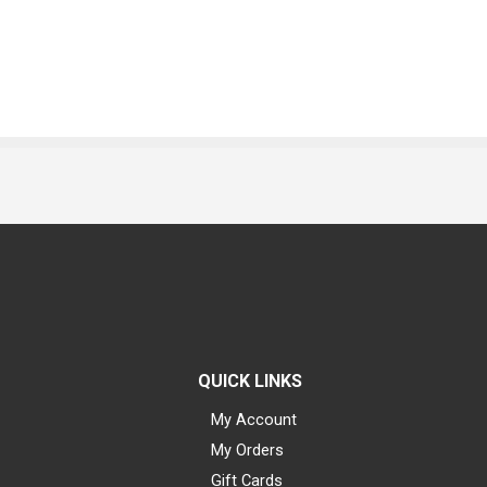
QUICK LINKS
My Account
My Orders
Gift Cards