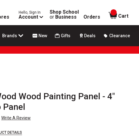
Shop School
Hello, Sign In
items in
Cart
ores
Account
or
Business
Orders
Brands
New
Gifts
Deals
Clearance
ood Wood Painting Panel - 4"
p Panel
Write A Review
UCT DETAILS