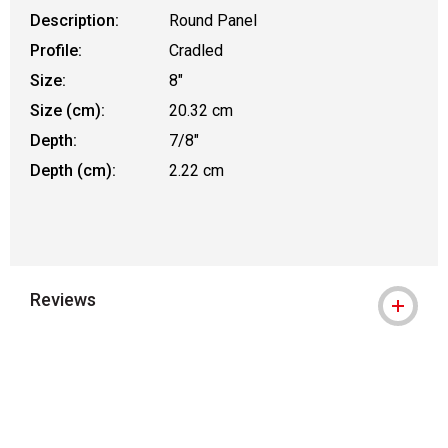
Description:
Round Panel
Profile:
Cradled
Size:
8"
Size (cm):
20.32 cm
Depth:
7/8"
Depth (cm):
2.22 cm
Reviews