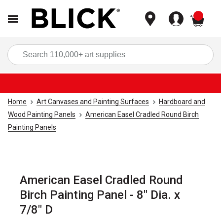
items
Sea
Home
Art Canvases and Painting Surfaces
Hardboard and
Wood Painting Panels
American Easel Cradled Round Birch
Painting Panels
American Easel Cradled Round
Birch Painting Panel - 8" Dia. x
7/8" D