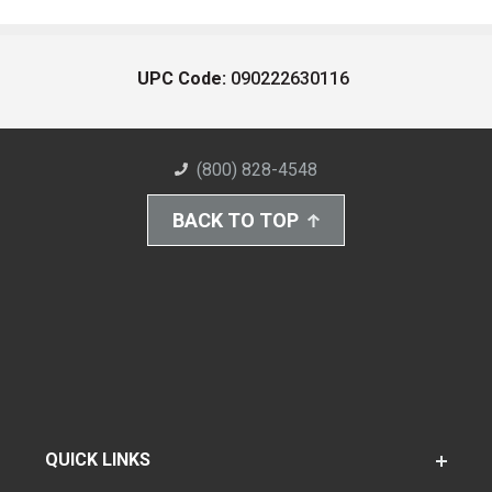
UPC Code:
090222630116
(800) 828-4548
BACK TO TOP
QUICK LINKS