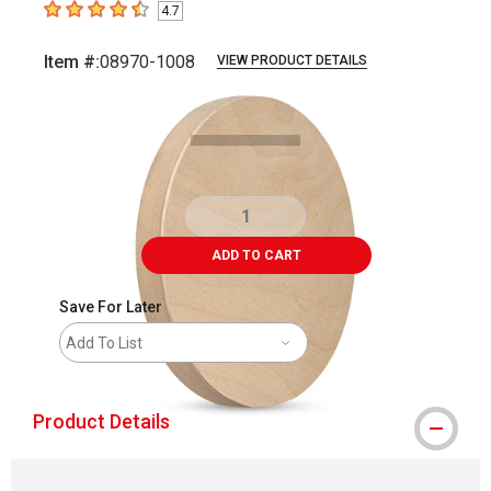
4.7
4.7
out of 5 stars
Item #:
08970-1008
VIEW PRODUCT DETAILS
Carousel with
4
slides
.
ADD TO CART
Save For Later
Add To List
Product Details