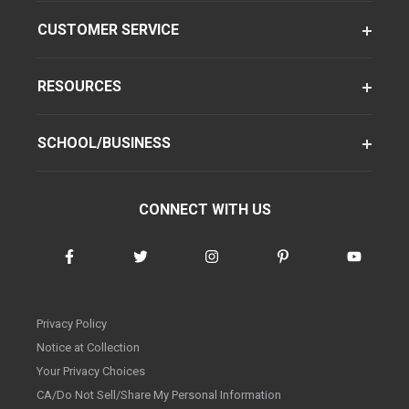
CUSTOMER SERVICE
RESOURCES
SCHOOL/BUSINESS
CONNECT WITH US
Privacy Policy
Notice at Collection
Your Privacy Choices
CA/Do Not Sell/Share My Personal Information