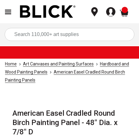
items
Sea
Home
Art Canvases and Painting Surfaces
Hardboard and
Wood Painting Panels
American Easel Cradled Round Birch
Painting Panels
American Easel Cradled Round
Birch Painting Panel - 48" Dia. x
7/8" D