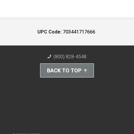
UPC Code:
703441717666
(800) 828-4548
BACK TO TOP