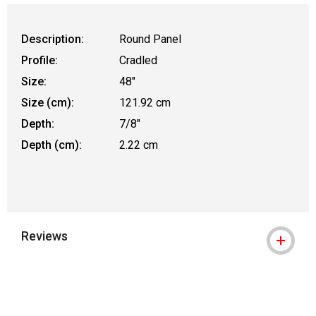
Description:
Round Panel
Profile:
Cradled
Size:
48"
Size (cm):
121.92 cm
Depth:
7/8"
Depth (cm):
2.22 cm
Reviews