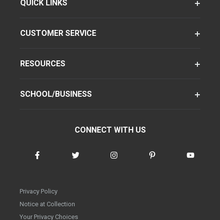
QUICK LINKS
CUSTOMER SERVICE
RESOURCES
SCHOOL/BUSINESS
CONNECT WITH US
Privacy Policy
Notice at Collection
Your Privacy Choices