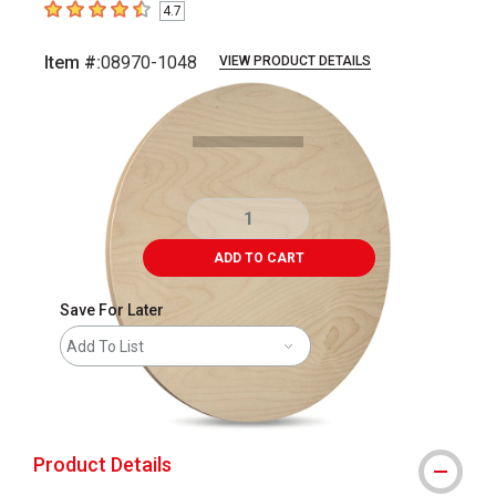
4.7
4.7
out of 5 stars
Item #:
08970-1048
VIEW PRODUCT DETAILS
Carousel with
3
slides
.
ADD TO CART
Save For Later
Add To List
shipping
Product Details