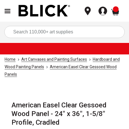
items
Sea
Home
Art Canvases and Painting Surfaces
Hardboard and
Wood Painting Panels
American Easel Clear Gessoed Wood
Panels
American Easel Clear Gessoed
Wood Panel - 24" x 36", 1-5/8"
Profile, Cradled