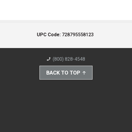
UPC Code:
728795558123
(800) 828-4548
BACK TO TOP