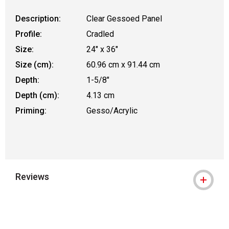
Description:
Clear Gessoed Panel
Profile:
Cradled
Size:
24" x 36"
Size (cm):
60.96 cm x 91.44 cm
Depth:
1-5/8"
Depth (cm):
4.13 cm
Priming:
Gesso/Acrylic
Reviews