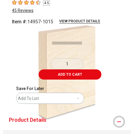
4.5
4.5
out of 5 stars
45
Reviews
Item #:
14957-1015
VIEW PRODUCT DETAILS
Carousel with
1
slide
.
ADD TO CART
Save For Later
Add To List
Product Details