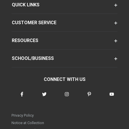
QUICK LINKS
CUSTOMER SERVICE
RESOURCES
SCHOOL/BUSINESS
CONNECT WITH US
Privacy Policy
Notice at Collection