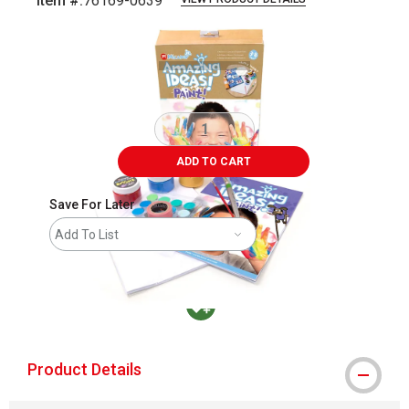
Item #:
76169-0639
Carousel with
3
slides
.
ADD TO CART
Save For Later
Add To List
MacPherson was the largest distributor in t
Product Details