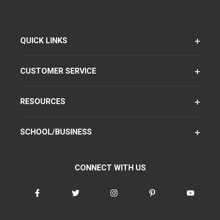
QUICK LINKS
CUSTOMER SERVICE
RESOURCES
SCHOOL/BUSINESS
CONNECT WITH US