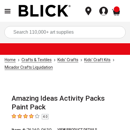
items
Sea
Home
Crafts & Textiles
Kids' Crafts
Kids' Craft Kits
Micador Crafts Liquidation
Amazing Ideas Activity Packs
Paint Pack
4.0
4
out of 5 stars
VIEW PRODUCT DETAILS