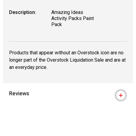
Description:
Amazing Ideas
Activity Packs Paint
Pack
Products that appear without an Overstock icon are no
longer part of the Overstock Liquidation Sale and are at
an everyday price.
Reviews