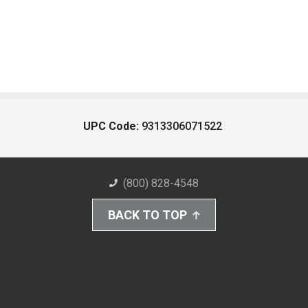
UPC Code:
9313306071522
(800) 828-4548
BACK TO TOP