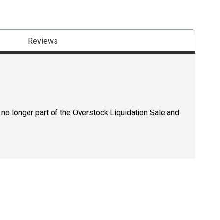
Reviews
 no longer part of the Overstock Liquidation Sale and