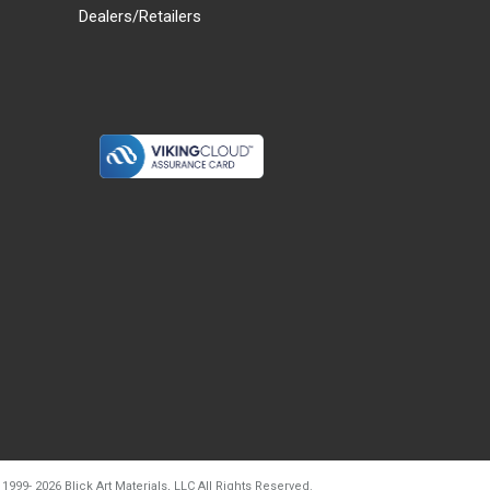
Dealers/Retailers
d20260804t133240
 1999-
2026
Blick Art Materials, LLC All Rights Reserved.