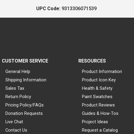
UPC Code:
9313306071539
CUSTOMER SERVICE
RESOURCES
General Help
Product Information
Shipping Information
Product Icon Key
Sales Tax
Health & Safety
Return Policy
Paint Swatches
Pricing Policy/FAQs
Product Reviews
Donation Requests
Guides & How-Tos
Live Chat
Project Ideas
Contact Us
Request a Catalog