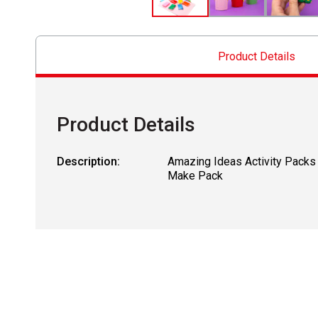
Product Details
Product Details
Description:
Amazing Ideas Activity Packs
Make Pack