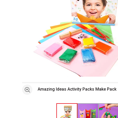
Open full size selected image in new window
Amazing Ideas Activity Packs Make Pack
See more