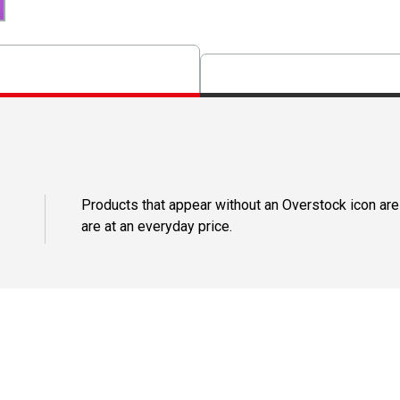
Products that appear without an Overstock icon are
are at an everyday price.