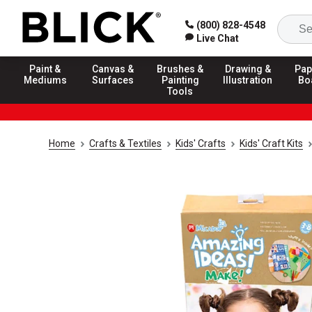
(800) 828-4548
Live Chat
Paint &
Canvas &
Brushes &
Drawing &
Pap
Mediums
Surfaces
Painting
Illustration
Bo
Tools
Home
Crafts & Textiles
Kids' Crafts
Kids' Craft Kits