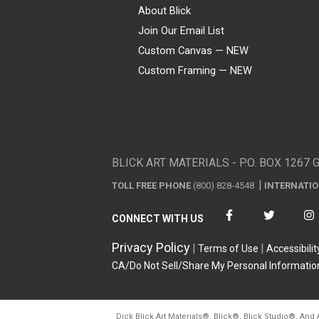
About Blick
Join Our Email List
Custom Canvas — NEW
Custom Framing — NEW
Visa
Mastercard
American Express
Discover
Diners Club
JCB
PayPal
Affirm
Apple Pay
Gift card
BLICK ART MATERIALS - P.O. BOX 1267 
TOLL FREE PHONE
(800) 828-4548
INTERNATI
CONNECT WITH US
Privacy Policy
Terms of Use
Accessibilit
CA/Do Not Sell/Share My Personal Informatio
Dick Blick Art Materials
®
, Blick
®
, Blick Studio
®
, And 