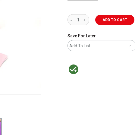
ADD TO CART
Save For Later
Add To List
MacPherson was the largest distributor 