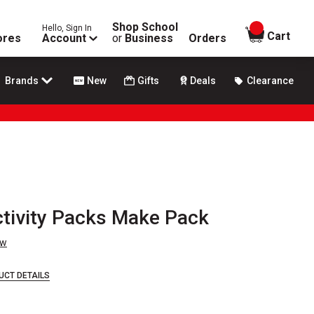
Shop School
Hello, Sign In
items in
Cart
ores
Account
or
Business
Orders
Brands
New
Gifts
Deals
Clearance
tivity Packs Make Pack
ew
UCT DETAILS