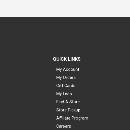
QUICK LINKS
My Account
My Orders
Gift Cards
My Lists
Find A Store
Store Pickup
Affiliate Program
Careers