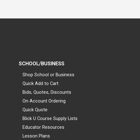
SCHOOL/BUSINESS
Shop School or Business
Quick Add to Cart
Bids, Quotes, Discounts
On-Account Ordering
Quick Quote
Blick U Course Supply Lists
Educator Resources
Lesson Plans