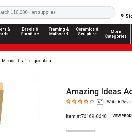
Search
St
ers &
Easels &
Framing &
Ceramics &
More
ards
Furniture
Matboard
Sculpture
Categories
Micador Crafts Liquidation
Amazing Ideas Ac
Write A Revi
4.0
4
out of 5 stars
Item #:
76169-0640
VIEW PROD