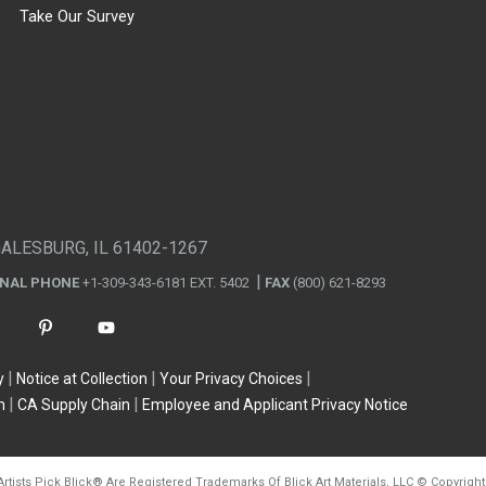
Take Our Survey
GALESBURG, IL 61402-1267
ONAL PHONE
+1-309-343-6181 EXT. 5402
FAX
(800) 621-8293
y
Notice at Collection
Your Privacy Choices
n
CA Supply Chain
Employee and Applicant Privacy Notice
Artists Pick Blick
®
Are Registered Trademarks Of Blick Art Materials, LLC
©
Copyright