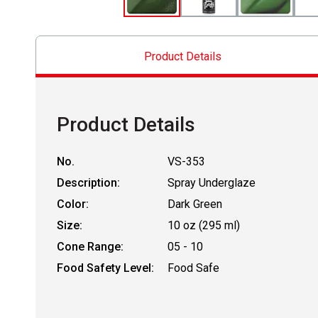
Product Details
Product Details
No.
VS-353
Description:
Spray Underglaze
Color:
Dark Green
Size:
10 oz (295 ml)
Cone Range:
05 - 10
Food Safety Level:
Food Safe