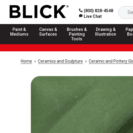
(800) 828-4548
Live Chat
Paint &
Canvas &
Brushes &
Drawing &
Pap
Mediums
Surfaces
Painting
Illustration
Bo
Tools
Home
Ceramics and Sculpture
Ceramic and Pottery Gl