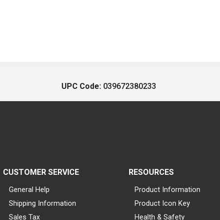
UPC Code:
039672380233
CUSTOMER SERVICE
RESOURCES
General Help
Product Information
Shipping Information
Product Icon Key
Sales Tax
Health & Safety