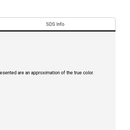
SDS Info
resented are an approximation of the true color.