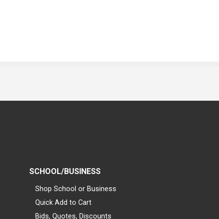
SCHOOL/BUSINESS
Shop School or Business
Quick Add to Cart
Bids, Quotes, Discounts