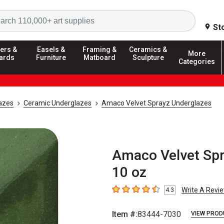
Search
St
ers &
Easels &
Framing &
Ceramics &
More
ards
Furniture
Matboard
Sculpture
Categories
azes
Ceramic Underglazes
Amaco Velvet Sprayz Underglazes
Amaco Velvet Spr
10 oz
Write A Revi
4.3
4.3
out of 5 stars
Item #:
83444-7030
VIEW PROD