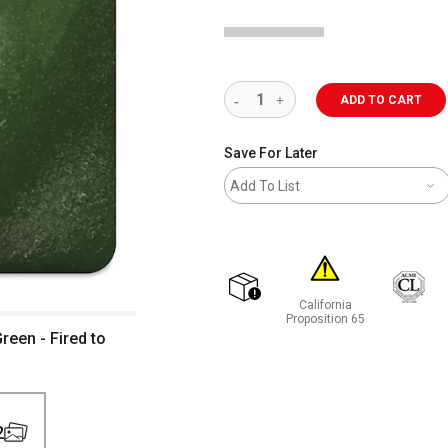
ADD TO CART
Save For Later
Add To List
California
shipping
Proposition 65
een - Fired to
WARNING: CANCER AND REP
2