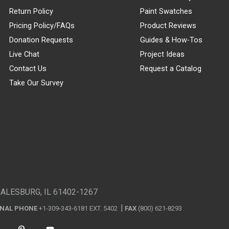
Return Policy
Paint Swatches
Pricing Policy/FAQs
Product Reviews
Donation Requests
Guides & How-Tos
Live Chat
Project Ideas
Contact Us
Request a Catalog
Take Our Survey
GALESBURG, IL 61402-1267
ONAL PHONE
+1-309-343-6181 EXT. 5402
FAX
(800) 621-8293