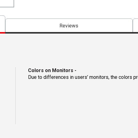
Reviews
Colors on Monitors
-
Due to differences in users’ monitors, the colors p