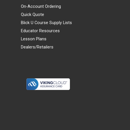
On-Account Ordering
Quick Quote
Blick U Course Supply Lists
Educator Resources
Lesson Plans
Dealers/Retailers