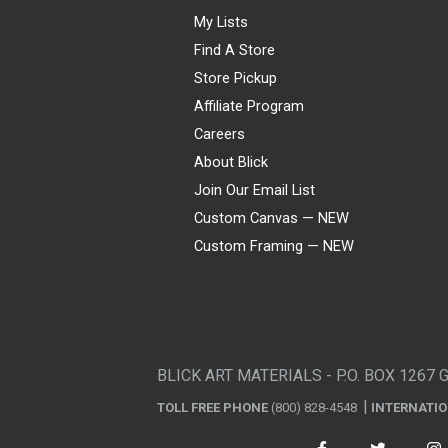
My Lists
Find A Store
Store Pickup
Affiliate Program
Careers
About Blick
Join Our Email List
Custom Canvas — NEW
Custom Framing — NEW
Visa
Mastercard
American Express
Discover
Diners Club
JCB
PayPal
Affirm
Apple Pay
Gift card
BLICK ART MATERIALS - P.O. BOX 1267 
TOLL FREE PHONE
(800) 828-4548
INTERNATI