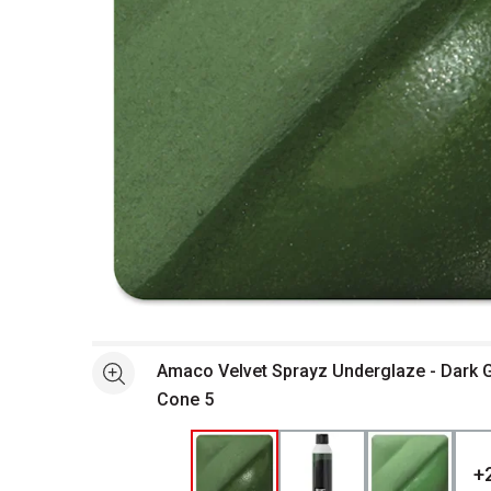
Open full size selected image in new window
Amaco Velvet Sprayz Underglaze - Dark Gr
See more
Cone 5
+