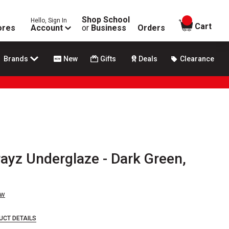
Shop School
Hello, Sign In
items in
Cart
ores
Account
or
Business
Orders
Brands
New
Gifts
Deals
Clearance
ayz Underglaze - Dark Green,
ew
UCT DETAILS