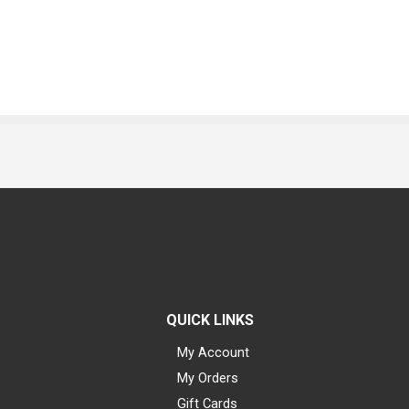
QUICK LINKS
My Account
My Orders
Gift Cards